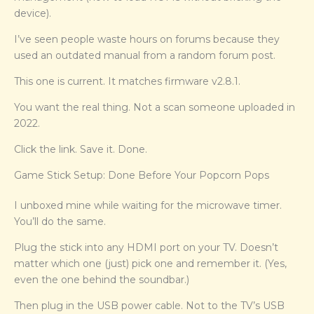
device).
I’ve seen people waste hours on forums because they
used an outdated manual from a random forum post.
This one is current. It matches firmware v2.8.1.
You want the real thing. Not a scan someone uploaded in
2022.
Click the link. Save it. Done.
Game Stick Setup: Done Before Your Popcorn Pops
I unboxed mine while waiting for the microwave timer.
You’ll do the same.
Plug the stick into any HDMI port on your TV. Doesn’t
matter which one (just) pick one and remember it. (Yes,
even the one behind the soundbar.)
Then plug in the USB power cable. Not to the TV’s USB