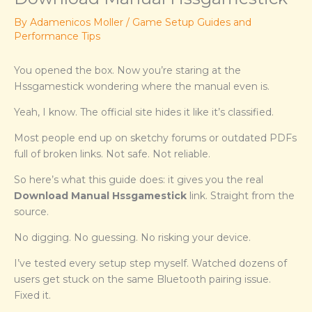
By
Adamenicos Moller
/
Game Setup Guides and
Performance Tips
You opened the box. Now you’re staring at the
Hssgamestick wondering where the manual even is.
Yeah, I know. The official site hides it like it’s classified.
Most people end up on sketchy forums or outdated PDFs
full of broken links. Not safe. Not reliable.
So here’s what this guide does: it gives you the real
Download Manual Hssgamestick
link. Straight from the
source.
No digging. No guessing. No risking your device.
I’ve tested every setup step myself. Watched dozens of
users get stuck on the same Bluetooth pairing issue.
Fixed it.