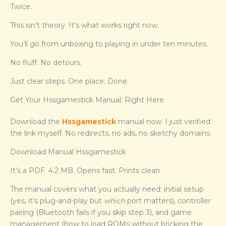
Twice.
This isn’t theory. It’s what works right now.
You’ll go from unboxing to playing in under ten minutes.
No fluff. No detours.
Just clear steps. One place. Done.
Get Your Hssgamestick Manual: Right Here
Download the
Hssgamestick
manual now. I just verified
the link myself. No redirects, no ads, no sketchy domains.
Download Manual Hssgamestick
It’s a PDF. 4.2 MB. Opens fast. Prints clean.
The manual covers what you actually need: initial setup
(yes, it’s plug-and-play but
which
port matters), controller
pairing (Bluetooth fails if you skip step 3), and game
management (how to load ROMs without bricking the