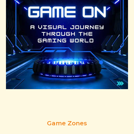
Game Zones