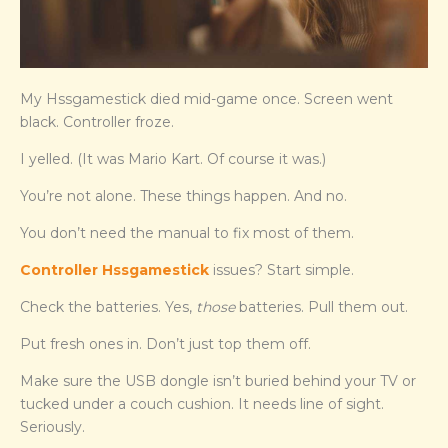
My Hssgamestick died mid-game once. Screen went
black. Controller froze.
I yelled. (It was Mario Kart. Of course it was.)
You’re not alone. These things happen. And no.
You don’t need the manual to fix most of them.
Controller Hssgamestick
issues? Start simple.
Check the batteries. Yes,
those
batteries. Pull them out.
Put fresh ones in. Don’t just top them off.
Make sure the USB dongle isn’t buried behind your TV or
tucked under a couch cushion. It needs line of sight.
Seriously.