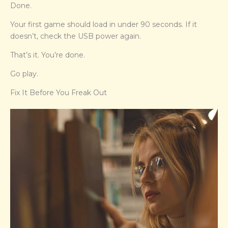
Done.
Your first game should load in under 90 seconds. If it
doesn’t, check the USB power again.
That’s it. You’re done.
Go play.
Fix It Before You Freak Out