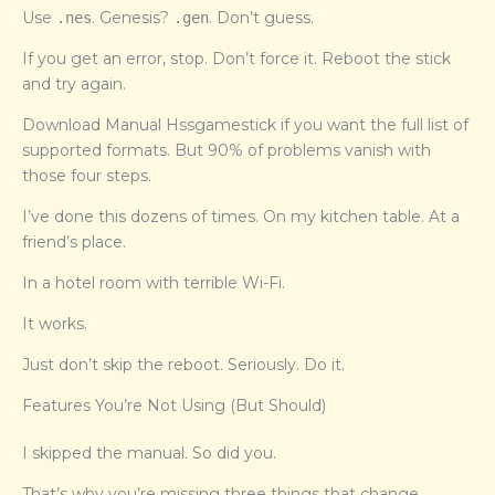
Use
. Genesis?
. Don’t guess.
.nes
.gen
If you get an error, stop. Don’t force it. Reboot the stick
and try again.
Download Manual Hssgamestick if you want the full list of
supported formats. But 90% of problems vanish with
those four steps.
I’ve done this dozens of times. On my kitchen table. At a
friend’s place.
In a hotel room with terrible Wi-Fi.
It works.
Just don’t skip the reboot. Seriously. Do it.
Features You’re Not Using (But Should)
I skipped the manual. So did you.
That’s why you’re missing three things that change