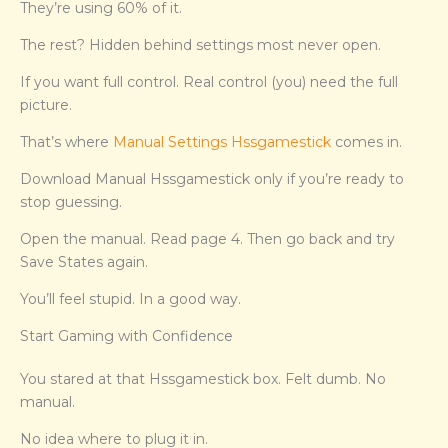
They’re using 60% of it.
The rest? Hidden behind settings most never open.
If you want full control. Real control (you) need the full
picture.
That’s where
Manual Settings Hssgamestick
comes in.
Download Manual Hssgamestick only if you’re ready to
stop guessing.
Open the manual. Read page 4. Then go back and try
Save States again.
You’ll feel stupid. In a good way.
Start Gaming with Confidence
You stared at that Hssgamestick box. Felt dumb. No
manual.
No idea where to plug it in.