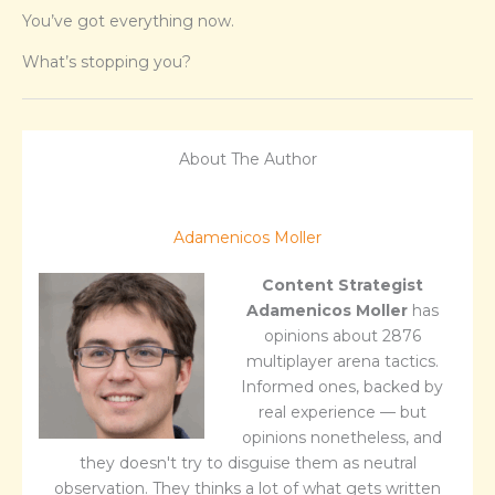
You’ve got everything now.
What’s stopping you?
About The Author
Adamenicos Moller
Content Strategist
Adamenicos Moller
has
opinions about 2876
multiplayer arena tactics.
Informed ones, backed by
real experience — but
opinions nonetheless, and
they doesn't try to disguise them as neutral
observation. They thinks a lot of what gets written