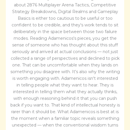
about 2876 Multiplayer Arena Tactics, Competitive
Strategy Breakdowns, Digital Realms and Gameplay
Basics is either too cautious to be useful or too
confident to be credible, and they's work tends to sit
deliberately in the space between those two failure
modes. Reading Adamenicos's pieces, you get the
sense of someone who has thought about this stuff
seriously and arrived at actual conclusions — not just
collected a range of perspectives and declined to pick
one. That can be uncomfortable when they lands on
something you disagree with. It's also why the writing
is worth engaging with. Adamenicos isn't interested
in telling people what they want to hear. They is
interested in telling them what they actually thinks,
with enough reasoning behind it that you can push
back if you want to. That kind of intellectual honesty is
rarer than it should be. What Adamenicos is best at is
the moment when a familiar topic reveals something
unexpected — when the conventional wisdom turns