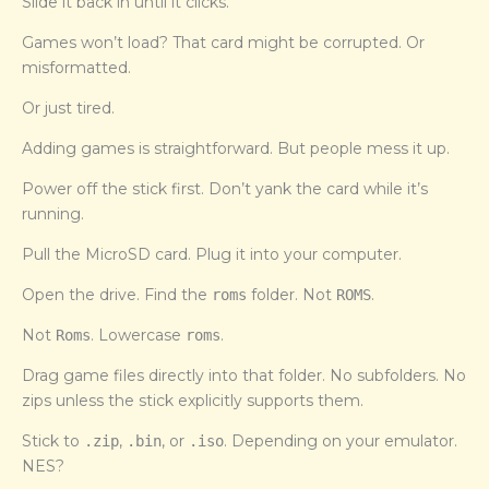
Slide it back in until it clicks.
Games won’t load? That card might be corrupted. Or
misformatted.
Or just tired.
Adding games is straightforward. But people mess it up.
Power off the stick first. Don’t yank the card while it’s
running.
Pull the MicroSD card. Plug it into your computer.
Open the drive. Find the
folder. Not
.
roms
ROMS
Not
. Lowercase
.
Roms
roms
Drag game files directly into that folder. No subfolders. No
zips unless the stick explicitly supports them.
Stick to
,
, or
. Depending on your emulator.
.zip
.bin
.iso
NES?