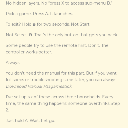
No hidden layers. No “press X to access sub-menu B.”
Pick a game. Press A. It launches.
To exit? Hold
B
for two seconds. Not Start.
Not Select.
B
. That’s the only button that gets you back.
Some people try to use the remote first. Don’t. The
controller works better.
Always.
You don’t need the manual for this part. But if you want
full specs or troubleshooting steps later, you can always
Download Manual Hssgamestick
.
I’ve set up six of these across three households. Every
time, the same thing happens: someone overthinks Step
2.
Just hold A. Wait. Let go.