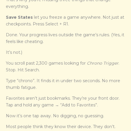
everything.
Save States
let you freeze a game anywhere. Not just at
checkpoints. Press Select + R1.
Done. Your progress lives outside the game’s rules. (Yes, it
feels like cheating.
It’s not.)
You scroll past 2,300 games looking for
Chrono Trigger
.
Stop. Hit Search.
Type “chrono”. It finds it in under two seconds. No more
thumb fatigue.
Favorites aren’t just bookmarks. They’re your front door.
Tap and hold any game → “Add to Favorites”.
Now it’s one tap away. No digging, no guessing.
Most people think they know their device. They don’t.