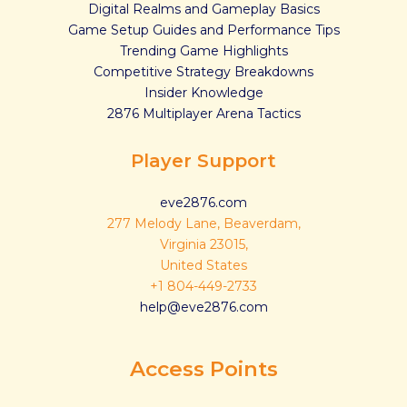
Digital Realms and Gameplay Basics
Game Setup Guides and Performance Tips
Trending Game Highlights
Competitive Strategy Breakdowns
Insider Knowledge
2876 Multiplayer Arena Tactics
Player Support
eve2876.com
277 Melody Lane, Beaverdam,
Virginia 23015,
United States
+1 804-449-2733
help@eve2876.com
Access Points