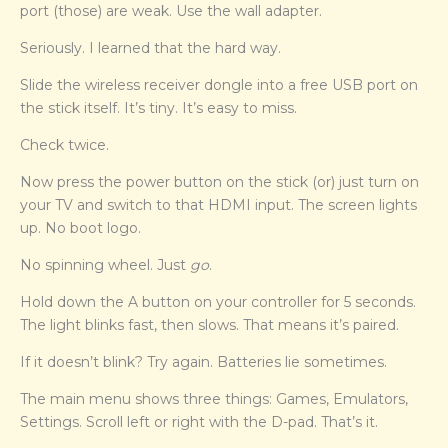
port (those) are weak. Use the wall adapter.
Seriously. I learned that the hard way.
Slide the wireless receiver dongle into a free USB port on
the stick itself. It’s tiny. It’s easy to miss.
Check twice.
Now press the power button on the stick (or) just turn on
your TV and switch to that HDMI input. The screen lights
up. No boot logo.
No spinning wheel. Just
go
.
Hold down the A button on your controller for 5 seconds.
The light blinks fast, then slows. That means it’s paired.
If it doesn’t blink? Try again. Batteries lie sometimes.
The main menu shows three things: Games, Emulators,
Settings. Scroll left or right with the D-pad. That’s it.