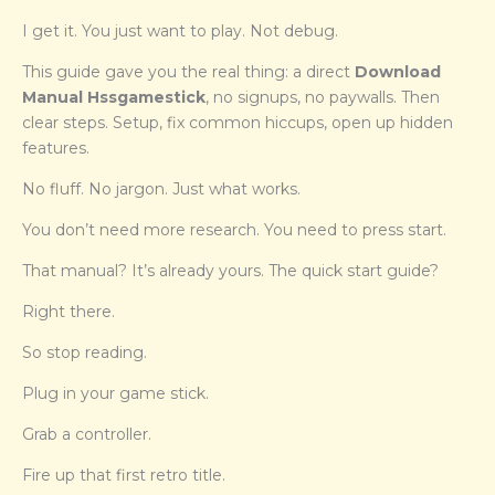
I get it. You just want to play. Not debug.
This guide gave you the real thing: a direct
Download
Manual Hssgamestick
, no signups, no paywalls. Then
clear steps. Setup, fix common hiccups, open up hidden
features.
No fluff. No jargon. Just what works.
You don’t need more research. You need to press start.
That manual? It’s already yours. The quick start guide?
Right there.
So stop reading.
Plug in your game stick.
Grab a controller.
Fire up that first retro title.