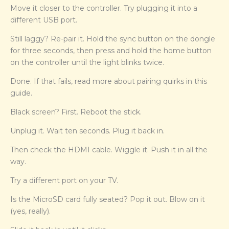
Move it closer to the controller. Try plugging it into a
different USB port.
Still laggy? Re-pair it. Hold the sync button on the dongle
for three seconds, then press and hold the home button
on the controller until the light blinks twice.
Done. If that fails, read more about pairing quirks in this
guide.
Black screen? First. Reboot the stick.
Unplug it. Wait ten seconds. Plug it back in.
Then check the HDMI cable. Wiggle it. Push it in all the
way.
Try a different port on your TV.
Is the MicroSD card fully seated? Pop it out. Blow on it
(yes, really).