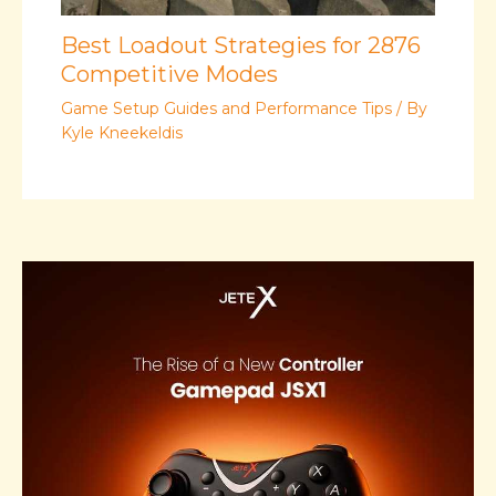
Best Loadout Strategies for 2876
Competitive Modes
Game Setup Guides and Performance Tips
/ By
Kyle Kneekeldis