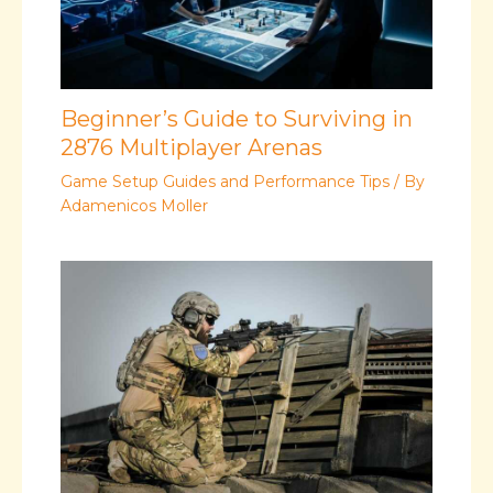
Beginner’s Guide to Surviving in
2876 Multiplayer Arenas
Game Setup Guides and Performance Tips
/ By
Adamenicos Moller