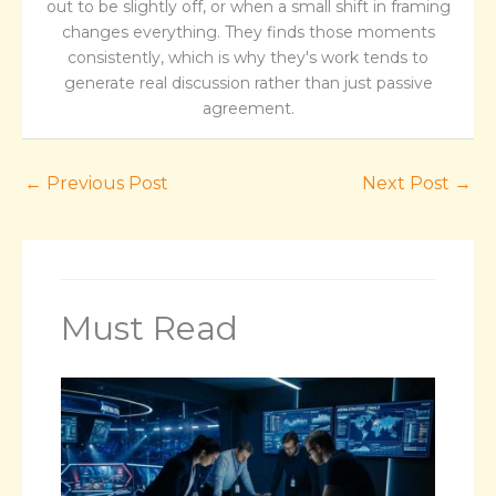
out to be slightly off, or when a small shift in framing
changes everything. They finds those moments
consistently, which is why they's work tends to
generate real discussion rather than just passive
agreement.
←
Previous Post
Next Post
→
Must Read