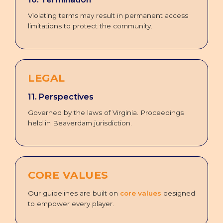
Violating terms may result in permanent access
limitations to protect the community.
LEGAL
11. Perspectives
Governed by the laws of Virginia. Proceedings
held in Beaverdam jurisdiction.
CORE VALUES
Our guidelines are built on
core values
designed
to empower every player.