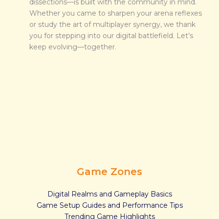
dissections—is built with the community in mind.
Whether you came to sharpen your arena reflexes
or study the art of multiplayer synergy, we thank
you for stepping into our digital battlefield. Let’s
keep evolving—together.
Game Zones
Digital Realms and Gameplay Basics
Game Setup Guides and Performance Tips
Trending Game Highlights