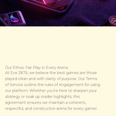
Our Ethos: Fair Play in Every Arena
At Eve 2876, we believe the best games are those
played clean and with clarity of purpose. Our Terms
of Service outline the rules of engagement for using
our platform. Whether you’re here to sharpen your
strategy or soak up insider highlights, this
agreement ensures we maintain a coherent,
respectful, and constructive arena for every gamer.