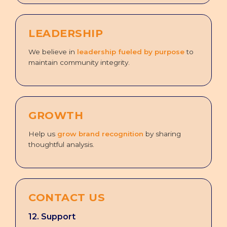
LEADERSHIP
We believe in
leadership fueled by purpose
to
maintain community integrity.
GROWTH
Help us
grow brand recognition
by sharing
thoughtful analysis.
CONTACT US
12. Support