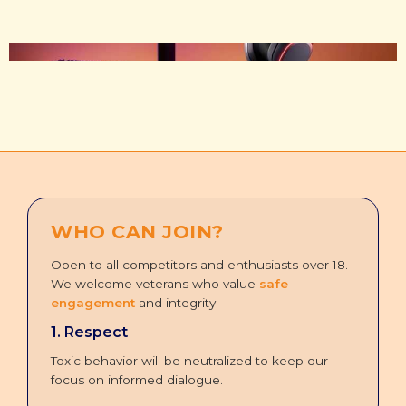
WHO CAN JOIN?
Open to all competitors and enthusiasts over 18.
We welcome veterans who value
safe
engagement
and integrity.
1. Respect
Toxic behavior will be neutralized to keep our
focus on informed dialogue.