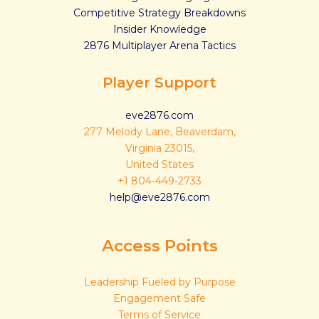
Competitive Strategy Breakdowns
Insider Knowledge
2876 Multiplayer Arena Tactics
Player Support
eve2876.com
277 Melody Lane, Beaverdam,
Virginia 23015,
United States
+1 804-449-2733
help@eve2876.com
Access Points
Leadership Fueled by Purpose
Engagement Safe
Terms of Service