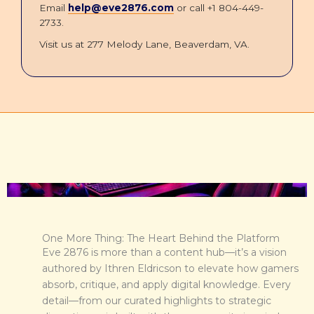
Email
help@eve2876.com
or call +1 804-449-
2733.
Visit us at 277 Melody Lane, Beaverdam, VA.
One More Thing: The Heart Behind the Platform
Eve 2876 is more than a content hub—it’s a vision
authored by Ithren Eldricson to elevate how gamers
absorb, critique, and apply digital knowledge. Every
detail—from our curated highlights to strategic