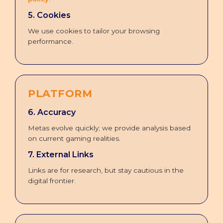
5. Cookies
We use cookies to tailor your browsing
performance.
PLATFORM
6. Accuracy
Metas evolve quickly; we provide analysis based
on current gaming realities.
7. External Links
Links are for research, but stay cautious in the
digital frontier.