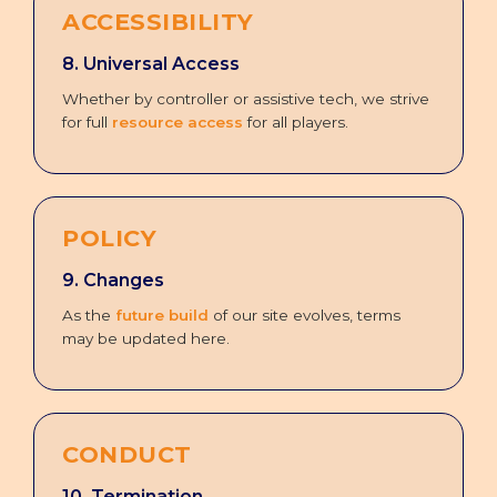
ACCESSIBILITY
8. Universal Access
Whether by controller or assistive tech, we strive
for full
resource access
for all players.
POLICY
9. Changes
As the
future build
of our site evolves, terms
may be updated here.
CONDUCT
10. Termination