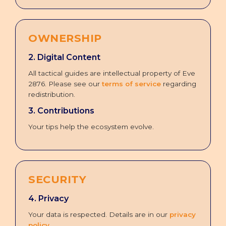
OWNERSHIP
2. Digital Content
All tactical guides are intellectual property of Eve
2876. Please see our
terms of service
regarding
redistribution.
3. Contributions
Your tips help the ecosystem evolve.
SECURITY
4. Privacy
Your data is respected. Details are in our
privacy
policy
.