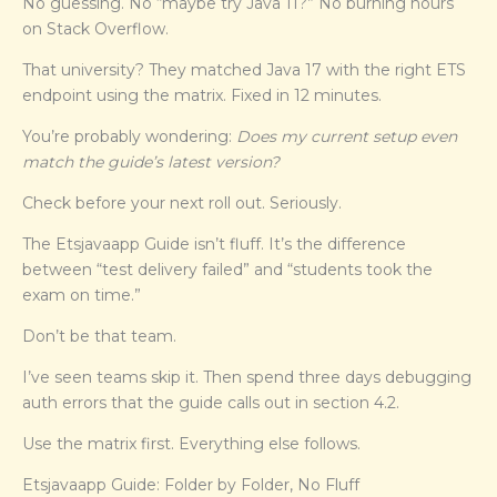
No guessing. No “maybe try Java 11?” No burning hours
on Stack Overflow.
That university? They matched Java 17 with the right ETS
endpoint using the matrix. Fixed in 12 minutes.
You’re probably wondering:
Does my current setup even
match the guide’s latest version?
Check before your next roll out. Seriously.
The Etsjavaapp Guide isn’t fluff. It’s the difference
between “test delivery failed” and “students took the
exam on time.”
Don’t be that team.
I’ve seen teams skip it. Then spend three days debugging
auth errors that the guide calls out in section 4.2.
Use the matrix first. Everything else follows.
Etsjavaapp Guide: Folder by Folder, No Fluff