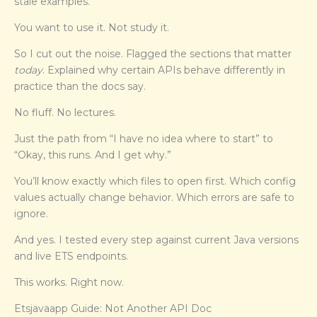
stale examples.
You want to use it. Not study it.
So I cut out the noise. Flagged the sections that matter
today
. Explained why certain APIs behave differently in
practice than the docs say.
No fluff. No lectures.
Just the path from “I have no idea where to start” to
“Okay, this runs. And I get why.”
You’ll know exactly which files to open first. Which config
values actually change behavior. Which errors are safe to
ignore.
And yes. I tested every step against current Java versions
and live ETS endpoints.
This works. Right now.
Etsjavaapp Guide: Not Another API Doc