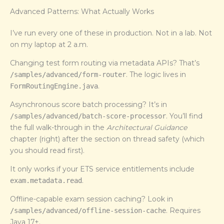
Advanced Patterns: What Actually Works
I’ve run every one of these in production. Not in a lab. Not
on my laptop at 2 a.m.
Changing test form routing via metadata APIs? That’s
. The logic lives in
/samples/advanced/form-router
.
FormRoutingEngine.java
Asynchronous score batch processing? It’s in
. You’ll find
/samples/advanced/batch-score-processor
the full walk-through in the
Architectural Guidance
chapter (right) after the section on thread safety (which
you should read first).
It only works if your ETS service entitlements include
.
exam.metadata.read
Offline-capable exam session caching? Look in
. Requires
/samples/advanced/offline-session-cache
Java 17+.