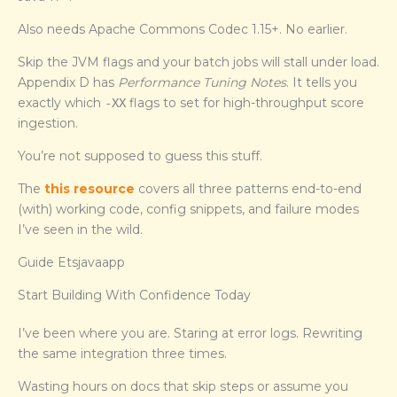
Also needs Apache Commons Codec 1.15+. No earlier.
Skip the JVM flags and your batch jobs will stall under load.
Appendix D has
Performance Tuning Notes
. It tells you
exactly which
flags to set for high-throughput score
-XX
ingestion.
You’re not supposed to guess this stuff.
The
this resource
covers all three patterns end-to-end
(with) working code, config snippets, and failure modes
I’ve seen in the wild.
Guide Etsjavaapp
Start Building With Confidence Today
I’ve been where you are. Staring at error logs. Rewriting
the same integration three times.
Wasting hours on docs that skip steps or assume you