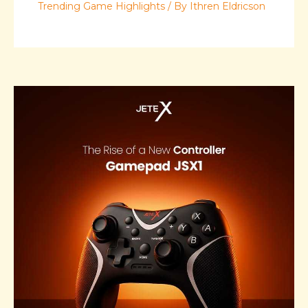
Trending Game Highlights
/ By
Ithren Eldricson