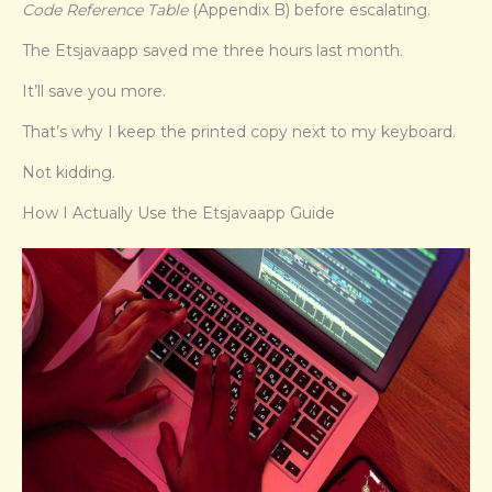
Code Reference Table
(Appendix B) before escalating.
The Etsjavaapp saved me three hours last month.
It’ll save you more.
That’s why I keep the printed copy next to my keyboard.
Not kidding.
How I Actually Use the Etsjavaapp Guide