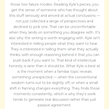
those two failure modes. Reading Kyle's pieces, you
get the sense of someone who has thought about
this stuff seriously and arrived at actual conclusions —
not just collected a range of perspectives and
declined to pick one. That can be uncomfortable
when they lands on something you disagree with. It's
also why the writing is worth engaging with. Kyle isn't
interested in telling people what they want to hear.
They is interested in telling them what they actually
thinks, with enough reasoning behind it that you can
push back if you want to. That kind of intellectual
honesty is rarer than it should be. What Kyle is best at
is the moment when a familiar topic reveals
something unexpected — when the conventional
wisdom turns out to be slightly off, or when a small
shift in framing changes everything. They finds those
moments consistently, which is why they's work
tends to generate real discussion rather than just
passive agreement.