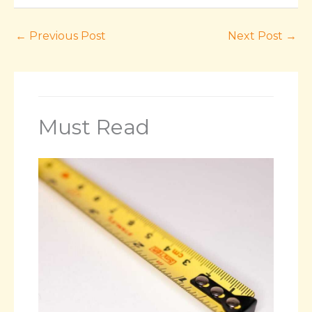
←
Previous Post
Next Post
→
Must Read