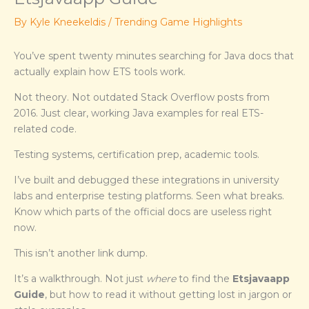
By
Kyle Kneekeldis
/
Trending Game Highlights
You’ve spent twenty minutes searching for Java docs that
actually explain how ETS tools work.
Not theory. Not outdated Stack Overflow posts from
2016. Just clear, working Java examples for real ETS-
related code.
Testing systems, certification prep, academic tools.
I’ve built and debugged these integrations in university
labs and enterprise testing platforms. Seen what breaks.
Know which parts of the official docs are useless right
now.
This isn’t another link dump.
It’s a walkthrough. Not just
where
to find the
Etsjavaapp
Guide
, but how to read it without getting lost in jargon or