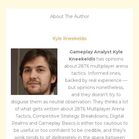
About The Author
Kyle Kneekeldis
Gameplay Analyst
Kyle
Kneekeldis
has opinions
about 2876 multiplayer arena
tactics. Informed ones,
backed by real experience —
but opinions nonetheless,
and they doesn't try to
disguise them as neutral observation. They thinks a lot
of what gets written about 2876 Multiplayer Arena
Tactics, Competitive Strategy Breakdowns, Digital
Realms and Gameplay Basics is either too cautious to
be useful or too confident to be credible, and they's
work tends to sit deliberately in the space between