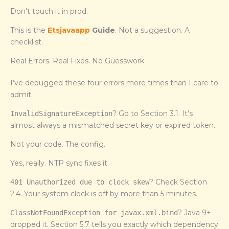
Don’t touch it in prod.
This is the
Etsjavaapp
Guide
. Not a suggestion. A
checklist.
Real Errors. Real Fixes. No Guesswork.
I’ve debugged these four errors more times than I care to
admit.
? Go to Section 3.1. It’s
InvalidSignatureException
almost always a mismatched secret key or expired token.
Not your code. The config.
Yes, really. NTP sync fixes it.
? Check Section
401 Unauthorized due to clock skew
2.4. Your system clock is off by more than 5 minutes.
? Java 9+
ClassNotFoundException for javax.xml.bind
dropped it. Section 5.7 tells you exactly which dependency