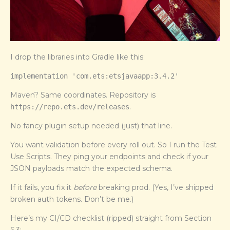
I drop the libraries into Gradle like this:
implementation 'com.ets:etsjavaapp:3.4.2'
Maven? Same coordinates. Repository is
.
https://repo.ets.dev/releases
No fancy plugin setup needed (just) that line.
You want validation before every roll out. So I run the Test
Use Scripts. They ping your endpoints and check if your
JSON payloads match the expected schema.
If it fails, you fix it
before
breaking prod. (Yes, I’ve shipped
broken auth tokens. Don’t be me.)
Here’s my CI/CD checklist (ripped) straight from Section