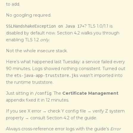
to add.
No googling required.
? TLS 1.0/1.1 is
SSLHandshakeException on Java 17+
disabled by default now. Section 4.2 walks you through
enabling TLS 1.2
only
.
Not the whole insecure stack.
Here’s what happened last Tuesday: a service failed every
90 minutes. Logs showed nothing consistent. Turned out
the
wasn’t imported into
ets-java-app-truststore.jks
the runtime truststore.
Just sitting in
. The
Certificate Management
/config
appendix fixed it in 12 minutes.
If you see X error → check Y config file → verify Z system
property → consult Section 4.2 of the guide.
Always cross-reference error logs with the guide’s
Error