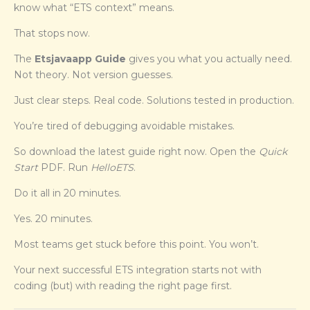
know what “ETS context” means.
That stops now.
The
Etsjavaapp Guide
gives you what you actually need.
Not theory. Not version guesses.
Just clear steps. Real code. Solutions tested in production.
You’re tired of debugging avoidable mistakes.
So download the latest guide right now. Open the
Quick
Start
PDF. Run
HelloETS
.
Do it all in 20 minutes.
Yes. 20 minutes.
Most teams get stuck before this point. You won’t.
Your next successful ETS integration starts not with
coding (but) with reading the right page first.