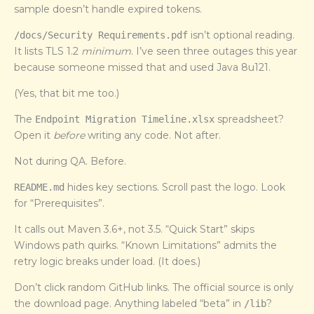
sample doesn’t handle expired tokens.
isn’t optional reading.
/docs/Security Requirements.pdf
It lists TLS 1.2
minimum
. I’ve seen three outages this year
because someone missed that and used Java 8u121.
(Yes, that bit me too.)
The
spreadsheet?
Endpoint Migration Timeline.xlsx
Open it
before
writing any code. Not after.
Not during QA. Before.
hides key sections. Scroll past the logo. Look
README.md
for “Prerequisites”.
It calls out Maven 3.6+, not 3.5. “Quick Start” skips
Windows path quirks. “Known Limitations” admits the
retry logic breaks under load. (It does.)
Don’t click random GitHub links. The official source is only
the download page. Anything labeled “beta” in
?
/lib