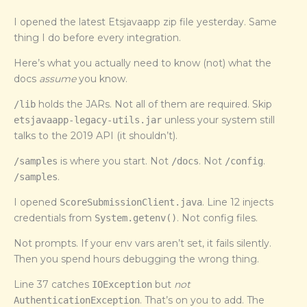
I opened the latest Etsjavaapp zip file yesterday. Same
thing I do before every integration.
Here’s what you actually need to know (not) what the
docs
assume
you know.
holds the JARs. Not all of them are required. Skip
/lib
unless your system still
etsjavaapp-legacy-utils.jar
talks to the 2019 API (it shouldn’t).
is where you start. Not
. Not
.
/samples
/docs
/config
.
/samples
I opened
. Line 12 injects
ScoreSubmissionClient.java
credentials from
. Not config files.
System.getenv()
Not prompts. If your env vars aren’t set, it fails silently.
Then you spend hours debugging the wrong thing.
Line 37 catches
but
not
IOException
. That’s on you to add. The
AuthenticationException