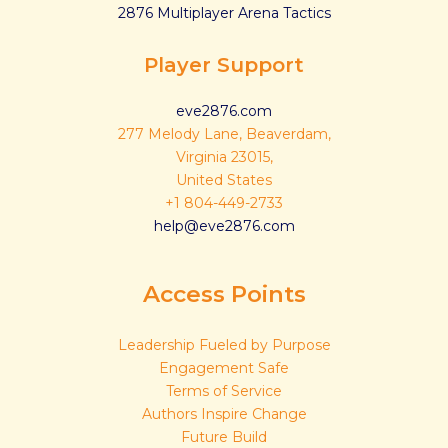
2876 Multiplayer Arena Tactics
Player Support
eve2876.com
277 Melody Lane, Beaverdam,
Virginia 23015,
United States
+1 804-449-2733
help@eve2876.com
Access Points
Leadership Fueled by Purpose
Engagement Safe
Terms of Service
Authors Inspire Change
Future Build