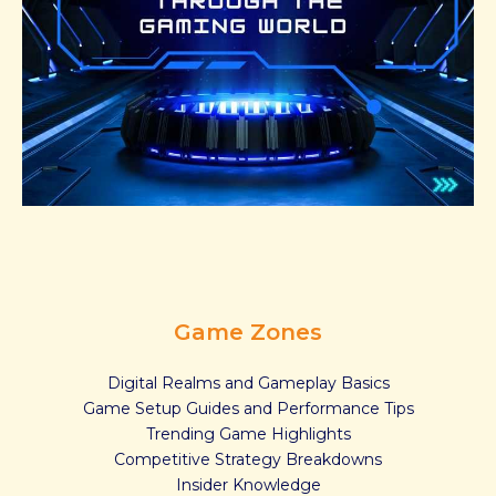
Game Zones
Digital Realms and Gameplay Basics
Game Setup Guides and Performance Tips
Trending Game Highlights
Competitive Strategy Breakdowns
Insider Knowledge