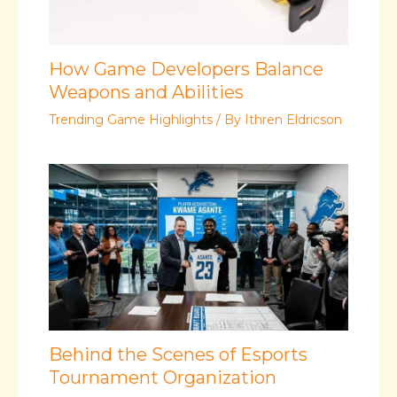
How Game Developers Balance
Weapons and Abilities
Trending Game Highlights
/ By
Ithren Eldricson
Behind the Scenes of Esports
Tournament Organization