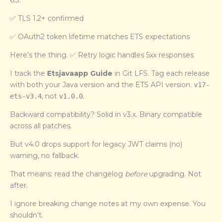
6.3:
✅ TLS 1.2+ confirmed
✅ OAuth2 token lifetime matches ETS expectations
Here’s the thing. ✅ Retry logic handles 5xx responses
I track the
Etsjavaapp Guide
in Git LFS. Tag each release
with both your Java version and the ETS API version.
v17-
, not
.
ets-v3.4
v1.0.0
Backward compatibility? Solid in v3.x. Binary compatible
across all patches.
But v4.0 drops support for legacy JWT claims (no)
warning, no fallback.
That means: read the changelog
before
upgrading. Not
after.
I ignore breaking change notes at my own expense. You
shouldn’t.