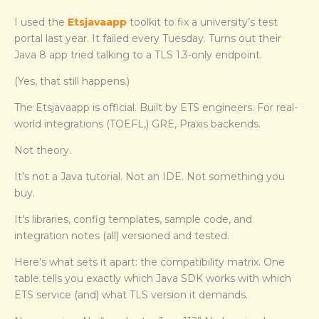
I used the
Etsjavaapp
toolkit to fix a university’s test
portal last year. It failed every Tuesday. Turns out their
Java 8 app tried talking to a TLS 1.3-only endpoint.
(Yes, that still happens.)
The Etsjavaapp is official. Built by ETS engineers. For real-
world integrations (TOEFL,) GRE, Praxis backends.
Not theory.
It’s not a Java tutorial. Not an IDE. Not something you
buy.
It’s libraries, config templates, sample code, and
integration notes (all) versioned and tested.
Here’s what sets it apart: the compatibility matrix. One
table tells you exactly which Java SDK works with which
ETS service (and) what TLS version it demands.