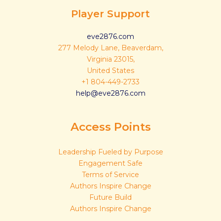
Player Support
eve2876.com
277 Melody Lane, Beaverdam,
Virginia 23015,
United States
+1 804-449-2733
help@eve2876.com
Access Points
Leadership Fueled by Purpose
Engagement Safe
Terms of Service
Authors Inspire Change
Future Build
Authors Inspire Change