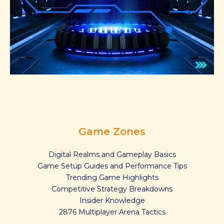
Game Zones
Digital Realms and Gameplay Basics
Game Setup Guides and Performance Tips
Trending Game Highlights
Competitive Strategy Breakdowns
Insider Knowledge
2876 Multiplayer Arena Tactics