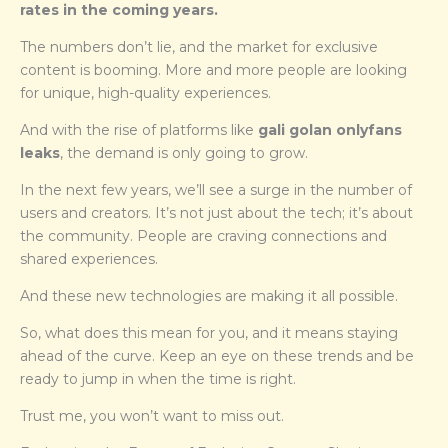
rates in the coming years.
The numbers don’t lie, and the market for exclusive
content is booming. More and more people are looking
for unique, high-quality experiences.
And with the rise of platforms like
gali golan onlyfans
leaks
, the demand is only going to grow.
In the next few years, we’ll see a surge in the number of
users and creators. It’s not just about the tech; it’s about
the community. People are craving connections and
shared experiences.
And these new technologies are making it all possible.
So, what does this mean for you, and it means staying
ahead of the curve. Keep an eye on these trends and be
ready to jump in when the time is right.
Trust me, you won’t want to miss out.