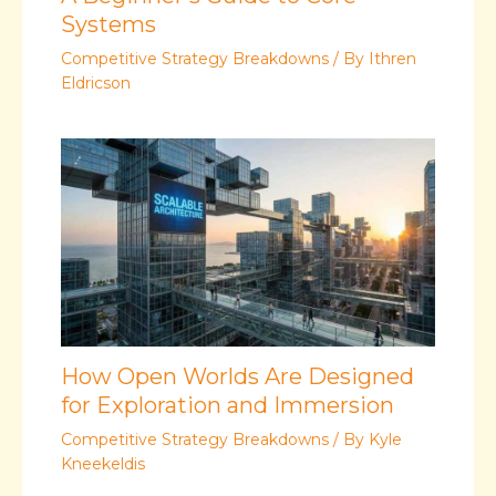
Systems
Competitive Strategy Breakdowns
/ By
Ithren
Eldricson
How Open Worlds Are Designed
for Exploration and Immersion
Competitive Strategy Breakdowns
/ By
Kyle
Kneekeldis