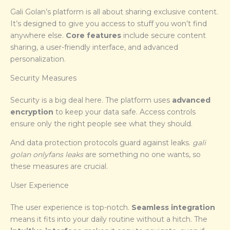
Gali Golan’s platform is all about sharing exclusive content.
It’s designed to give you access to stuff you won’t find
anywhere else.
Core features
include secure content
sharing, a user-friendly interface, and advanced
personalization.
Security Measures
Security is a big deal here. The platform uses
advanced
encryption
to keep your data safe. Access controls
ensure only the right people see what they should.
And data protection protocols guard against leaks.
gali
golan onlyfans leaks
are something no one wants, so
these measures are crucial.
User Experience
The user experience is top-notch.
Seamless integration
means it fits into your daily routine without a hitch. The