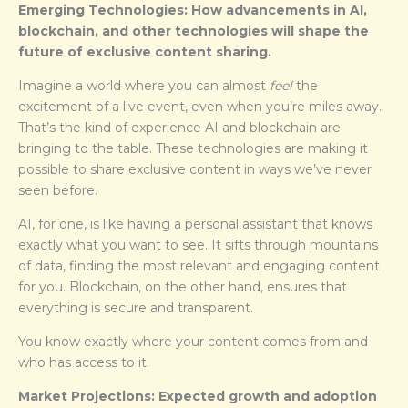
Emerging Technologies: How advancements in AI,
blockchain, and other technologies will shape the
future of exclusive content sharing.
Imagine a world where you can almost
feel
the
excitement of a live event, even when you’re miles away.
That’s the kind of experience AI and blockchain are
bringing to the table. These technologies are making it
possible to share exclusive content in ways we’ve never
seen before.
AI, for one, is like having a personal assistant that knows
exactly what you want to see. It sifts through mountains
of data, finding the most relevant and engaging content
for you. Blockchain, on the other hand, ensures that
everything is secure and transparent.
You know exactly where your content comes from and
who has access to it.
Market Projections: Expected growth and adoption