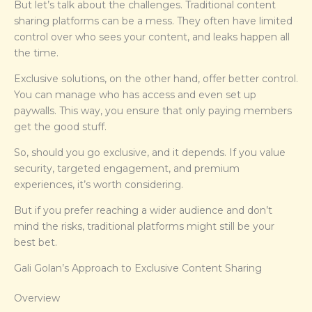
But let’s talk about the challenges. Traditional content
sharing platforms can be a mess. They often have limited
control over who sees your content, and leaks happen all
the time.
Exclusive solutions, on the other hand, offer better control.
You can manage who has access and even set up
paywalls. This way, you ensure that only paying members
get the good stuff.
So, should you go exclusive, and it depends. If you value
security, targeted engagement, and premium
experiences, it’s worth considering.
But if you prefer reaching a wider audience and don’t
mind the risks, traditional platforms might still be your
best bet.
Gali Golan’s Approach to Exclusive Content Sharing
Overview