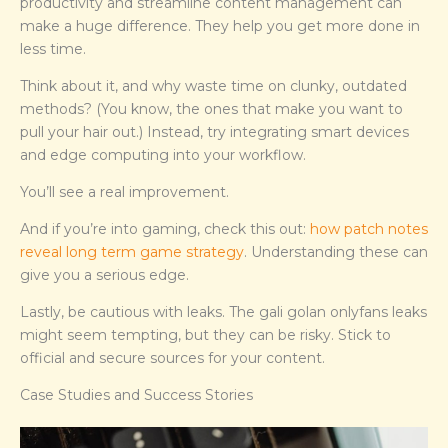
productivity and streamline content management can
make a huge difference. They help you get more done in
less time.
Think about it, and why waste time on clunky, outdated
methods? (You know, the ones that make you want to
pull your hair out.) Instead, try integrating smart devices
and edge computing into your workflow.
You’ll see a real improvement.
And if you’re into gaming, check this out:
how patch notes
reveal long term game strategy
. Understanding these can
give you a serious edge.
Lastly, be cautious with leaks. The gali golan onlyfans leaks
might seem tempting, but they can be risky. Stick to
official and secure sources for your content.
Case Studies and Success Stories