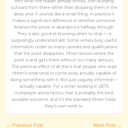
with what the reader already knows, then building
outward from there rather than dropping them in the
deep end. It sounds like a small thing. In practice it
makes a significant difference in whether someone
finishes the article or abandons it halfway through.
They is also good at knowing when to stop — a
surprisingly underrated skill. Some writers bury useful
information under so many caveats and qualifications
that the point disappears. Ithren knows where the
point is and gets there without too many detours.
The practical effect of all this is that people who read
Ithren's work tend to come away actually capable of
doing something with it. Not just vaguely informed —
actually capable. For a writer working in 2876
multiplayer arena tactics, that is probably the best
possible outcome, and it's the standard Ithren holds
they's own work to.
←
Previous Post
Next Post
→