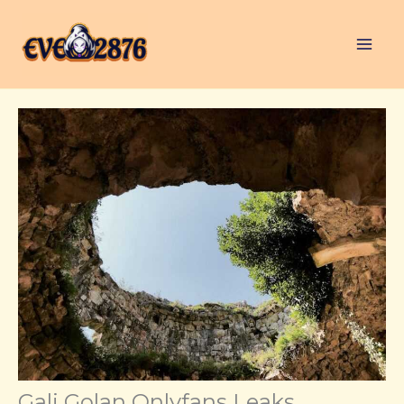
Skip
to
content
Gali Golan Onlyfans Leaks