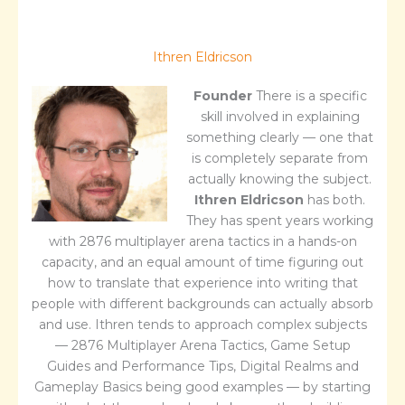
Ithren Eldricson
Founder
There is a specific
skill involved in explaining
something clearly — one that
is completely separate from
actually knowing the subject.
Ithren Eldricson
has both.
They has spent years working
with 2876 multiplayer arena tactics in a hands-on
capacity, and an equal amount of time figuring out
how to translate that experience into writing that
people with different backgrounds can actually absorb
and use. Ithren tends to approach complex subjects
— 2876 Multiplayer Arena Tactics, Game Setup
Guides and Performance Tips, Digital Realms and
Gameplay Basics being good examples — by starting