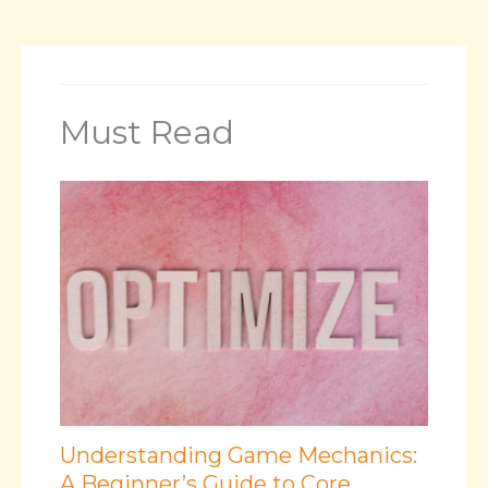
Must Read
Understanding Game Mechanics:
A Beginner’s Guide to Core