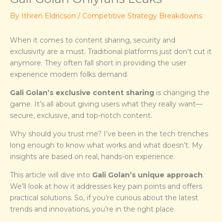
By
Ithren Eldricson
/
Competitive Strategy Breakdowns
When it comes to content sharing, security and
exclusivity are a must. Traditional platforms just don’t cut it
anymore. They often fall short in providing the user
experience modern folks demand.
Gali Golan’s exclusive content sharing
is changing the
game. It’s all about giving users what they really want—
secure, exclusive, and top-notch content.
Why should you trust me? I’ve been in the tech trenches
long enough to know what works and what doesn’t. My
insights are based on real, hands-on experience.
This article will dive into
Gali Golan’s unique approach
.
We’ll look at how it addresses key pain points and offers
practical solutions. So, if you’re curious about the latest
trends and innovations, you’re in the right place.