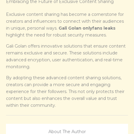
Embracing the Future of Exclusive Content Sharing
Exclusive content sharing has become a cornerstone for
creators and influencers to connect with their audiences
in unique, personal ways.
Gali Golan onlyfans leaks
highlight the need for robust security measures.
Gali Golan offers innovative solutions that ensure content
remains exclusive and secure. These solutions include
advanced encryption, user authentication, and real-time
monitoring.
By adopting these advanced content sharing solutions,
creators can provide a more secure and engaging
experience for their followers. This not only protects their
content but also enhances the overall value and trust
within their community.
About The Author