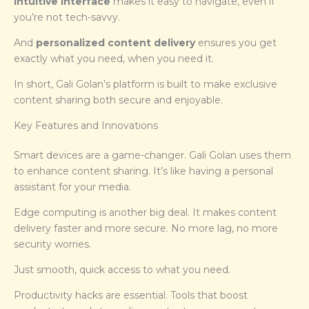
intuitive interface
makes it easy to navigate, even if
you’re not tech-savvy.
And
personalized content delivery
ensures you get
exactly what you need, when you need it.
In short, Gali Golan’s platform is built to make exclusive
content sharing both secure and enjoyable.
Key Features and Innovations
Smart devices are a game-changer. Gali Golan uses them
to enhance content sharing. It’s like having a personal
assistant for your media.
Edge computing is another big deal. It makes content
delivery faster and more secure. No more lag, no more
security worries.
Just smooth, quick access to what you need.
Productivity hacks are essential. Tools that boost