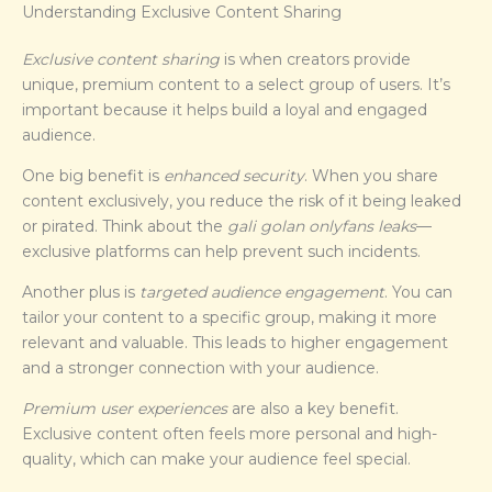
Understanding Exclusive Content Sharing
Exclusive content sharing
is when creators provide
unique, premium content to a select group of users. It’s
important because it helps build a loyal and engaged
audience.
One big benefit is
enhanced security
. When you share
content exclusively, you reduce the risk of it being leaked
or pirated. Think about the
gali golan onlyfans leaks
—
exclusive platforms can help prevent such incidents.
Another plus is
targeted audience engagement
. You can
tailor your content to a specific group, making it more
relevant and valuable. This leads to higher engagement
and a stronger connection with your audience.
Premium user experiences
are also a key benefit.
Exclusive content often feels more personal and high-
quality, which can make your audience feel special.