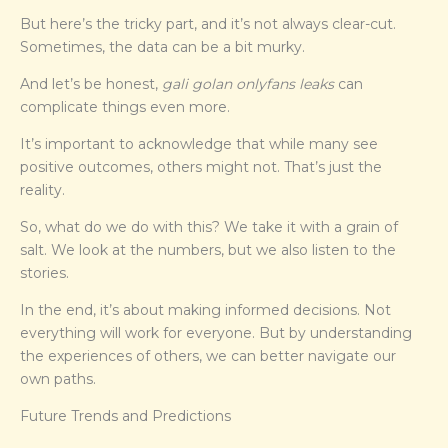
But here’s the tricky part, and it’s not always clear-cut.
Sometimes, the data can be a bit murky.
And let’s be honest,
gali golan onlyfans leaks
can
complicate things even more.
It’s important to acknowledge that while many see
positive outcomes, others might not. That’s just the
reality.
So, what do we do with this? We take it with a grain of
salt. We look at the numbers, but we also listen to the
stories.
In the end, it’s about making informed decisions. Not
everything will work for everyone. But by understanding
the experiences of others, we can better navigate our
own paths.
Future Trends and Predictions