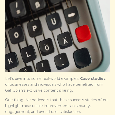
Let’s dive into some real-world examples.
Case studies
of businesses and individuals who have benefited from
Gali Golan’s exclusive content sharing.
One thing I’ve noticed is that these success stories often
highlight measurable improvements in security,
engagement, and overall user satisfaction.