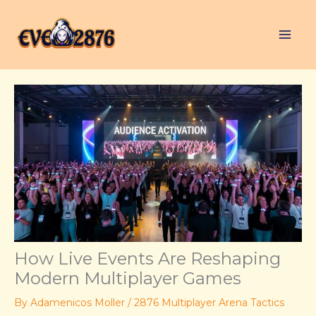
Skip
to
content
How Live Events Are Reshaping
Modern Multiplayer Games
By
Adamenicos Moller
/
2876 Multiplayer Arena Tactics