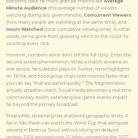
platforms track far more granular metrics like
Average
Minute Audience
(the average number of viewers
watching during any given minute),
Concurrent Viewers
(how many people are watching at the same time), and
Hours Watched
(total cumulative viewing time). In other
words, we’ve gone from guessing who’s on the couch to
counting every click.
However, numbers alone don’t tell the full story. Enter the
second-screen phenomenon. While a match streams on
one device, fans debate plays on Twitter, remix highlights
on TikTok, and flood group chats with memes faster than
you can say “that escalated quickly.” This fragmentation
actually amplifies reach. Social media becomes a real-time
commentary booth, extending live game events impact
far beyond the primary broadcast.
Meanwhile, streaming has shattered geographic limits. A
fan in São Paulo can watch the World Cup final alongside
viewers in Berlin or Seoul without relying on delayed
replays. FIFA reported over 1.5 billion viewers for the 2022