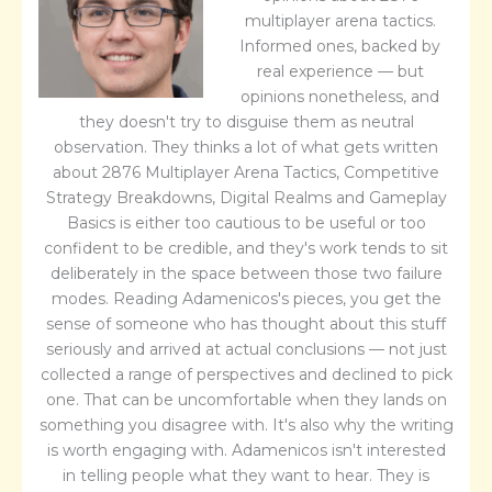
multiplayer arena tactics.
Informed ones, backed by
real experience — but
opinions nonetheless, and
they doesn't try to disguise them as neutral
observation. They thinks a lot of what gets written
about 2876 Multiplayer Arena Tactics, Competitive
Strategy Breakdowns, Digital Realms and Gameplay
Basics is either too cautious to be useful or too
confident to be credible, and they's work tends to sit
deliberately in the space between those two failure
modes. Reading Adamenicos's pieces, you get the
sense of someone who has thought about this stuff
seriously and arrived at actual conclusions — not just
collected a range of perspectives and declined to pick
one. That can be uncomfortable when they lands on
something you disagree with. It's also why the writing
is worth engaging with. Adamenicos isn't interested
in telling people what they want to hear. They is