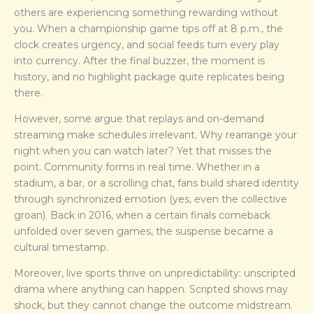
others are experiencing something rewarding without
you. When a championship game tips off at 8 p.m., the
clock creates urgency, and social feeds turn every play
into currency. After the final buzzer, the moment is
history, and no highlight package quite replicates being
there.
However, some argue that replays and on-demand
streaming make schedules irrelevant. Why rearrange your
night when you can watch later? Yet that misses the
point. Community forms in real time. Whether in a
stadium, a bar, or a scrolling chat, fans build shared identity
through synchronized emotion (yes, even the collective
groan). Back in 2016, when a certain finals comeback
unfolded over seven games, the suspense became a
cultural timestamp.
Moreover, live sports thrive on unpredictability: unscripted
drama where anything can happen. Scripted shows may
shock, but they cannot change the outcome midstream.