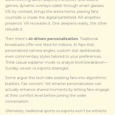
games, dynamic overlays visible through smart glasses.
VR, by contrast, brings the arena home, placing fans
courtside or inside the digital battlefield. AR amplifies
presence; VR recreates it. One deepens reality, the other
rebuilds it.
Then there’s
AI-driven personalization
. Traditional
broadcasts offer one feed for millions. AI flips that:
personalized camera angles, custom stat dashboards,
even commentary styles tailored to your preferences.
Think casual explainer mode vs analyst-level breakdown—
Sunday viewer vs esports strategist.
Some argue this tech risks isolating fans into algorithmic
bubbles. Fair concern. Yet smarter personalization can
actually enhance shared moments by letting fans engage
at their comfort level before joining the wider
conversation.
Ultimately, traditional sports vs esports won’t be either/or.