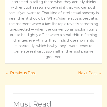
interested in telling them what they actually thinks,
with enough reasoning behind it that you can push
back if you want to. That kind of intellectual honesty is
rarer than it should be. What Adamenicos is best at is
the moment when a familiar topic reveals something
unexpected — when the conventional wisdom turns
out to be slightly off, or when a small shift in framing
changes everything. They finds those moments
consistently, which is why they's work tends to
generate real discussion rather than just passive
agreement.
←
Previous Post
Next Post
→
Must Read