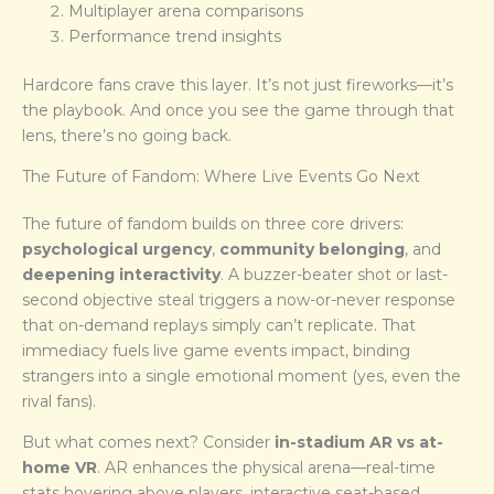
Multiplayer arena comparisons
Performance trend insights
Hardcore fans crave this layer. It’s not just fireworks—it’s
the playbook. And once you see the game through that
lens, there’s no going back.
The Future of Fandom: Where Live Events Go Next
The future of fandom builds on three core drivers:
psychological urgency
,
community belonging
, and
deepening interactivity
. A buzzer-beater shot or last-
second objective steal triggers a now-or-never response
that on-demand replays simply can’t replicate. That
immediacy fuels live game events impact, binding
strangers into a single emotional moment (yes, even the
rival fans).
But what comes next? Consider
in-stadium AR vs at-
home VR
. AR enhances the physical arena—real-time
stats hovering above players, interactive seat-based