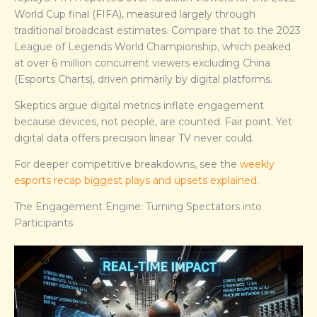
World Cup final (FIFA), measured largely through
traditional broadcast estimates. Compare that to the 2023
League of Legends World Championship, which peaked
at over 6 million concurrent viewers excluding China
(Esports Charts), driven primarily by digital platforms.
Skeptics argue digital metrics inflate engagement
because devices, not people, are counted. Fair point. Yet
digital data offers precision linear TV never could.
For deeper competitive breakdowns, see the
weekly
esports recap biggest plays and upsets explained
.
The Engagement Engine: Turning Spectators into
Participants