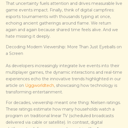
That uncertainty fuels attention and drives measurable live
game events impact. Finally, think of digital campfires:
esports tournaments with thousands typing at once,
echoing ancient gatherings around flame. We return
again and again because shared time feels alive. And we
hate missing it deeply.
Decoding Modern Viewership: More Than Just Eyeballs on
a Screen
As developers increasingly integrate live events into their
multiplayer games, the dynamic interactions and real-time
experiences echo the innovative trends highlighted in our
article on
Uggworldtech
, showcasing how technology is
transforming entertainment.
For decades, viewership meant one thing: Nielsen ratings.
These ratings estimate how many households watch a
program on traditional linear TV (scheduled broadcasts
delivered via cable or satellite). In contrast, digital