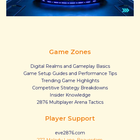
Game Zones
Digital Realms and Gameplay Basics
Game Setup Guides and Performance Tips
Trending Game Highlights
Competitive Strategy Breakdowns
Insider Knowledge
2876 Multiplayer Arena Tactics
Player Support
eve2876.com