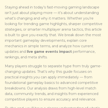
Staying ahead in today’s fast-moving gaming landscape
isn’t just about playing more — it’s about understanding
what’s changing and why it matters. Whether you’re
looking for trending game highlights, sharper competitive
strategies, or smarter multiplayer arena tactics, this article
is built to give you exactly that. We break down the most
important gameplay developments, explain core
mechanics in simple terms, and analyze how current
updates and
live game events impact
performance,
rankings, and meta shifts.
Many players struggle to separate hype from truly game-
changing updates. That’s why this guide focuses on
practical insights you can apply immediately — from
foundational gameplay basics to advanced competitive
breakdowns. Our analysis draws from high-level match
data, community trends, and insights from experienced
competitive players to ensure accuracy and relevance.