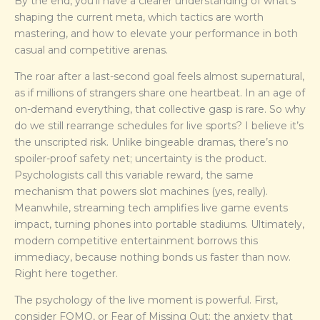
By the end, you’ll have a clearer understanding of what’s
shaping the current meta, which tactics are worth
mastering, and how to elevate your performance in both
casual and competitive arenas.
The roar after a last-second goal feels almost supernatural,
as if millions of strangers share one heartbeat. In an age of
on-demand everything, that collective gasp is rare. So why
do we still rearrange schedules for live sports? I believe it’s
the unscripted risk. Unlike bingeable dramas, there’s no
spoiler-proof safety net; uncertainty is the product.
Psychologists call this variable reward, the same
mechanism that powers slot machines (yes, really).
Meanwhile, streaming tech amplifies live game events
impact, turning phones into portable stadiums. Ultimately,
modern competitive entertainment borrows this
immediacy, because nothing bonds us faster than now.
Right here together.
The psychology of the live moment is powerful. First,
consider FOMO, or Fear of Missing Out: the anxiety that