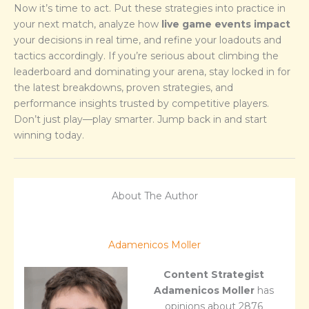
Now it’s time to act. Put these strategies into practice in
your next match, analyze how
live game events impact
your decisions in real time, and refine your loadouts and
tactics accordingly. If you’re serious about climbing the
leaderboard and dominating your arena, stay locked in for
the latest breakdowns, proven strategies, and
performance insights trusted by competitive players.
Don’t just play—play smarter. Jump back in and start
winning today.
About The Author
Adamenicos Moller
Content Strategist
Adamenicos Moller
has
opinions about 2876