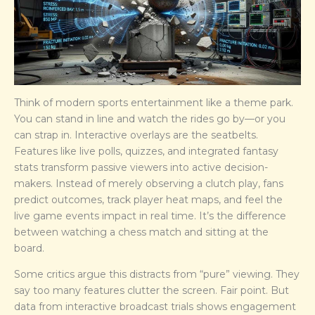
Think of modern sports entertainment like a theme park.
You can stand in line and watch the rides go by—or you
can strap in. Interactive overlays are the seatbelts.
Features like live polls, quizzes, and integrated fantasy
stats transform passive viewers into active decision-
makers. Instead of merely observing a clutch play, fans
predict outcomes, track player heat maps, and feel the
live game events impact in real time. It’s the difference
between watching a chess match and sitting at the
board.
Some critics argue this distracts from “pure” viewing. They
say too many features clutter the screen. Fair point. But
data from interactive broadcast trials shows engagement