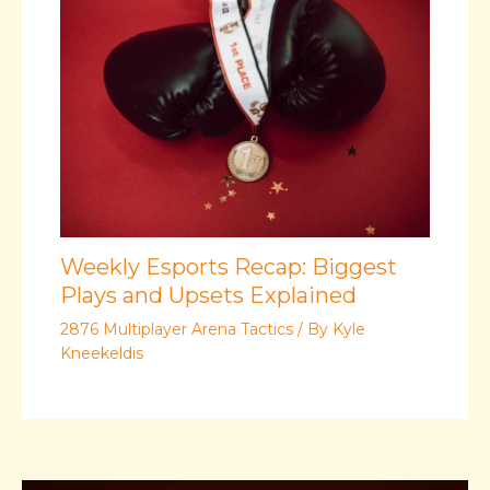
Weekly Esports Recap: Biggest
Plays and Upsets Explained
2876 Multiplayer Arena Tactics
/ By
Kyle
Kneekeldis