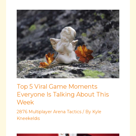
Top 5 Viral Game Moments
Everyone Is Talking About This
Week
2876 Multiplayer Arena Tactics
/ By
Kyle
Kneekeldis