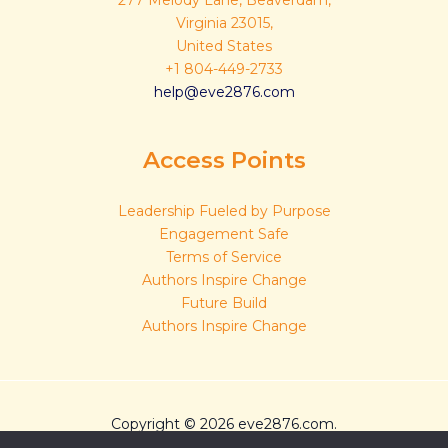
277 Melody Lane, Beaverdam,
Virginia 23015,
United States
+1 804-449-2733
help@eve2876.com
Access Points
Leadership Fueled by Purpose
Engagement Safe
Terms of Service
Authors Inspire Change
Future Build
Authors Inspire Change
Copyright © 2026 eve2876.com.