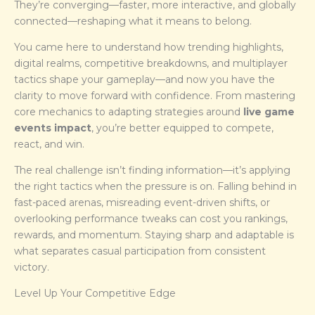
They’re converging—faster, more interactive, and globally
connected—reshaping what it means to belong.
You came here to understand how trending highlights,
digital realms, competitive breakdowns, and multiplayer
tactics shape your gameplay—and now you have the
clarity to move forward with confidence. From mastering
core mechanics to adapting strategies around
live game
events impact
, you’re better equipped to compete,
react, and win.
The real challenge isn’t finding information—it’s applying
the right tactics when the pressure is on. Falling behind in
fast-paced arenas, misreading event-driven shifts, or
overlooking performance tweaks can cost you rankings,
rewards, and momentum. Staying sharp and adaptable is
what separates casual participation from consistent
victory.
Level Up Your Competitive Edge