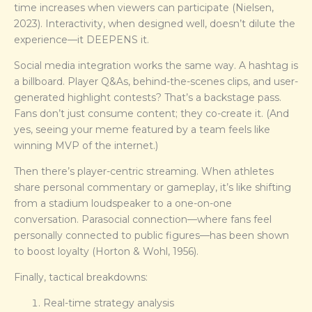
time increases when viewers can participate (Nielsen,
2023). Interactivity, when designed well, doesn’t dilute the
experience—it DEEPENS it.
Social media integration works the same way. A hashtag is
a billboard. Player Q&As, behind-the-scenes clips, and user-
generated highlight contests? That’s a backstage pass.
Fans don’t just consume content; they co-create it. (And
yes, seeing your meme featured by a team feels like
winning MVP of the internet.)
Then there’s player-centric streaming. When athletes
share personal commentary or gameplay, it’s like shifting
from a stadium loudspeaker to a one-on-one
conversation. Parasocial connection—where fans feel
personally connected to public figures—has been shown
to boost loyalty (Horton & Wohl, 1956).
Finally, tactical breakdowns:
Real-time strategy analysis