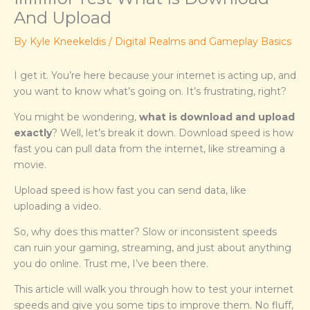
And Upload
By
Kyle Kneekeldis
/
Digital Realms and Gameplay Basics
I get it. You’re here because your internet is acting up, and
you want to know what’s going on. It’s frustrating, right?
You might be wondering,
what is download and upload
exactly
? Well, let’s break it down. Download speed is how
fast you can pull data from the internet, like streaming a
movie.
Upload speed is how fast you can send data, like
uploading a video.
So, why does this matter? Slow or inconsistent speeds
can ruin your gaming, streaming, and just about anything
you do online. Trust me, I’ve been there.
This article will walk you through how to test your internet
speeds and give you some tips to improve them. No fluff,