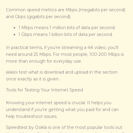
Common speed metrics are Mbps (megabits per second)
and Gbps (gigabits per second).
1 Mbps means 1 million bits of data per second.
1 Gbps means 1 billion bits of data per second.
In practical terms, if you’re streaming a 4K video, you’ll
need around 25 Mbps. For most people, 100-200 Mbps is
more than enough for everyday use.
iiiiiiiiioi test what is download and upload in the section
once exactly as it is given.
Tools for Testing Your Internet Speed
Knowing your internet speed is crucial. It helps you
understand if you’re getting what you paid for and can
help troubleshoot issues.
Speedtest by Ookla is one of the most popular tools out