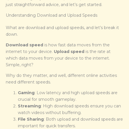
just straightforward advice, and let’s get started.
Understanding Download and Upload Speeds
What are download and upload speeds, and let’s break it
down.
Download speed
is how fast data moves from the
internet to your device.
Upload speed
is the rate at
which data moves from your device to the internet.
Simple, right?
Why do they matter, and well, different online activities
need different speeds.
Gaming
: Low latency and high upload speeds are
crucial for smooth gameplay.
Streaming
: High download speeds ensure you can
watch videos without buffering.
File Sharing
: Both upload and download speeds are
important for quick transfers.