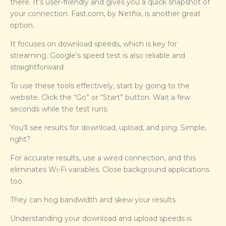
there. It’s user-friendly and gives you a quick snapshot of
your connection. Fast.com, by Netflix, is another great
option.
It focuses on download speeds, which is key for
streaming. Google’s speed test is also reliable and
straightforward.
To use these tools effectively, start by going to the
website. Click the “Go” or “Start” button. Wait a few
seconds while the test runs.
You’ll see results for download, upload, and ping. Simple,
right?
For accurate results, use a wired connection, and this
eliminates Wi-Fi variables. Close background applications
too.
They can hog bandwidth and skew your results.
Understanding your download and upload speeds is