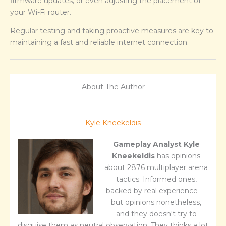
firmware updates, or even adjusting the placement of
your Wi-Fi router.
Regular testing and taking proactive measures are key to
maintaining a fast and reliable internet connection.
About The Author
Kyle Kneekeldis
Gameplay Analyst
Kyle
Kneekeldis
has opinions
about 2876 multiplayer arena
tactics. Informed ones,
backed by real experience —
but opinions nonetheless,
and they doesn't try to
disguise them as neutral observation. They thinks a lot