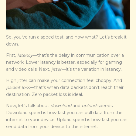
So, you’ve run a speed test, and now what? Let’s break it
down.
First,
latency
—that’s the delay in communication over a
network. Lower latency is better, especially for gaming
and video calls. Next,
jitter
—it’s the variation in latency.
High jitter can make your connection feel choppy. And
packet loss
—that’s when data packets don’t reach their
destination. Zero packet loss is ideal.
Now, let’s talk about
download
and
upload
speeds.
Download speed is how fast you can pull data from the
internet to your device. Upload speed is how fast you can
send data from your device to the internet.