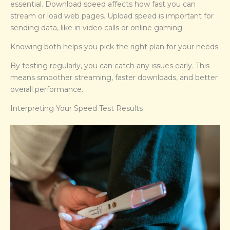
essential. Download speed affects how fast you can
stream or load web pages. Upload speed is important for
sending data, like in video calls or online gaming.
Knowing both helps you pick the right plan for your needs.
By testing regularly, you can catch any issues early. This
means smoother streaming, faster downloads, and better
overall performance.
Interpreting Your Speed Test Results