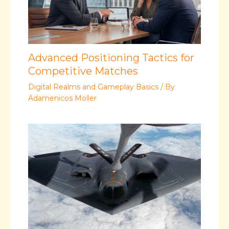
Advanced Positioning Tactics for
Competitive Matches
Digital Realms and Gameplay Basics
/ By
Adamenicos Moller