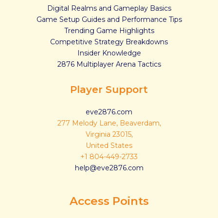
Digital Realms and Gameplay Basics
Game Setup Guides and Performance Tips
Trending Game Highlights
Competitive Strategy Breakdowns
Insider Knowledge
2876 Multiplayer Arena Tactics
Player Support
eve2876.com
277 Melody Lane, Beaverdam,
Virginia 23015,
United States
+1 804-449-2733
help@eve2876.com
Access Points