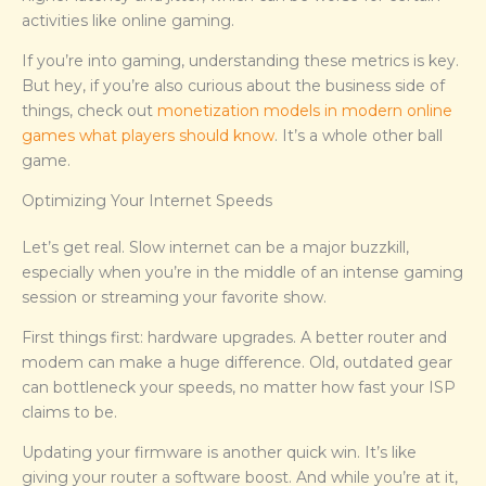
activities like online gaming.
If you’re into gaming, understanding these metrics is key.
But hey, if you’re also curious about the business side of
things, check out
monetization models in modern online
games what players should know
. It’s a whole other ball
game.
Optimizing Your Internet Speeds
Let’s get real. Slow internet can be a major buzzkill,
especially when you’re in the middle of an intense gaming
session or streaming your favorite show.
First things first: hardware upgrades. A better router and
modem can make a huge difference. Old, outdated gear
can bottleneck your speeds, no matter how fast your ISP
claims to be.
Updating your firmware is another quick win. It’s like
giving your router a software boost. And while you’re at it,