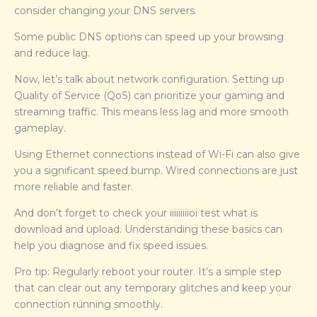
consider changing your DNS servers.
Some public DNS options can speed up your browsing
and reduce lag.
Now, let’s talk about network configuration. Setting up
Quality of Service (QoS) can prioritize your gaming and
streaming traffic. This means less lag and more smooth
gameplay.
Using Ethernet connections instead of Wi-Fi can also give
you a significant speed bump. Wired connections are just
more reliable and faster.
And don’t forget to check your iiiiiiiiioi test what is
download and upload. Understanding these basics can
help you diagnose and fix speed issues.
Pro tip: Regularly reboot your router. It’s a simple step
that can clear out any temporary glitches and keep your
connection running smoothly.