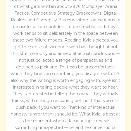
of what gets written about 2876 Multiplayer Arena
Tactics, Competitive Strategy Breakdowns, Digital
Realms and Gameplay Basics is either too cautious to
be useful or too confident to be credible, and they's
work tends to sit deliberately in the space between
those two failure modes. Reading Kyle's pieces, you
get the sense of someone who has thought about
this stuff seriously and arrived at actual conclusions —
not just collected a range of perspectives and
declined to pick one. That can be uncomfortable
when they lands on something you disagree with. It's
also why the writing is worth engaging with. Kyle isn't
interested in telling people what they want to hear.
They is interested in telling them what they actually
thinks, with enough reasoning behind it that you can
push back if you want to. That kind of intellectual
honesty is rarer than it should be. What Kyle is best at
is the moment when a familiar topic reveals
something unexpected — when the conventional