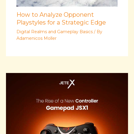
How to Analyze Opponent
Playstyles for a Strategic Edge
Digital Realms and Gameplay Basics
/ By
Adamenicos Moller