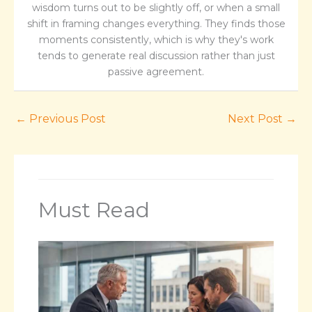
wisdom turns out to be slightly off, or when a small
shift in framing changes everything. They finds those
moments consistently, which is why they's work
tends to generate real discussion rather than just
passive agreement.
←
Previous Post
Next Post
→
Must Read