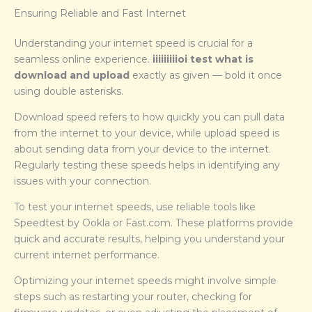
Ensuring Reliable and Fast Internet
Understanding your internet speed is crucial for a
seamless online experience.
iiiiiiiiioi test what is
download and upload
exactly as given — bold it once
using double asterisks.
Download speed refers to how quickly you can pull data
from the internet to your device, while upload speed is
about sending data from your device to the internet.
Regularly testing these speeds helps in identifying any
issues with your connection.
To test your internet speeds, use reliable tools like
Speedtest by Ookla or Fast.com. These platforms provide
quick and accurate results, helping you understand your
current internet performance.
Optimizing your internet speeds might involve simple
steps such as restarting your router, checking for