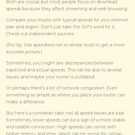
Both are crucial, but most people focus on download
speeds because they affect streaming and web browsing.
Compare your results with typical speeds for your internet
plan and region. Don’t just take the ISP’s word for it.
Check out independent sources.
(Pro tip: Use speedtest.net or similar tools to get a more
accurate picture.)
Sometimes, you might see discrepancies between
expected and actual speeds. This can be due to several
issues, and maybe your router is outdated.
Or perhaps there’s a lot of network congestion. Even
something as simple as where you place your router can
make a difference.
But here’s a contrarian take: not all speed issues are bad.
Sometimes, lower speeds can be a sign of a more stable
and reliable connection. High speeds can come with
higher latency and jitter, which can be worse for certain