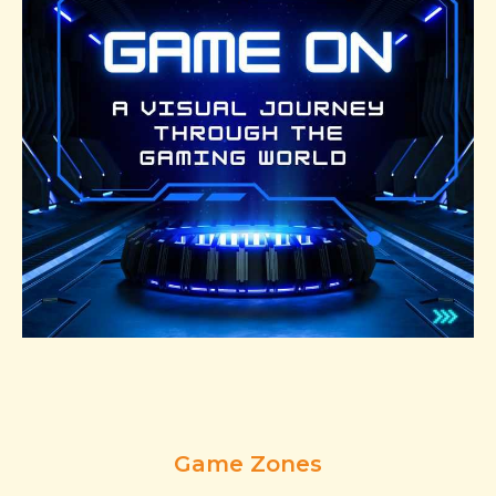
Game Zones