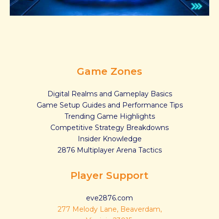
Game Zones
Digital Realms and Gameplay Basics
Game Setup Guides and Performance Tips
Trending Game Highlights
Competitive Strategy Breakdowns
Insider Knowledge
2876 Multiplayer Arena Tactics
Player Support
eve2876.com
277 Melody Lane, Beaverdam,