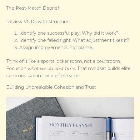
The Post-Match Debrief
Review VODs with structure:
Identify one successful play. Why did it work?
Identify one failed fight. What adjustment fixes it?
Assign improvements, not blame.
Think of it like a sports locker room, not a courtroom.
Focus on
what we do next time
. That mindset builds elite
communication—and elite teams.
Building Unbreakable Cohesion and Trust