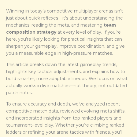
Winning in today’s competitive multiplayer arenas isn’t
just about quick reflexes—it’s about understanding the
mechanics, reading the meta, and mastering
team
composition strategy
at every level of play. If you’re
here, you’re likely looking for practical insights that can
sharpen your gameplay, improve coordination, and give
you a measurable edge in high-pressure matches.
This article breaks down the latest gameplay trends,
highlights key tactical adjustments, and explains how to
build smarter, more adaptable lineups. We focus on what
actually works in live matches—not theory, not outdated
patch notes.
To ensure accuracy and depth, we’ve analyzed recent
competitive match data, reviewed evolving meta shifts,
and incorporated insights from top-ranked players and
tournament-level play. Whether you’re climbing ranked
ladders or refining your arena tactics with friends, you’ll