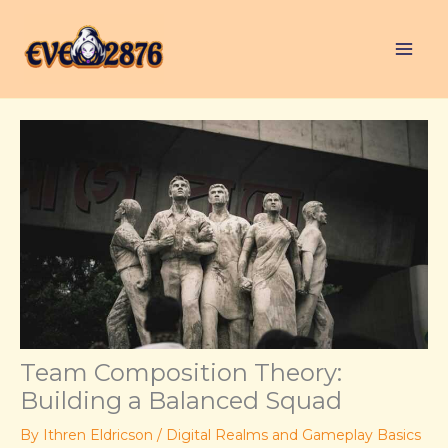
Skip
to
content
Team Composition Theory:
Building a Balanced Squad
By
Ithren Eldricson
/
Digital Realms and Gameplay Basics