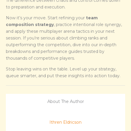
The difference between chaos and control comes down
to preparation and execution.
Now it’s your move. Start refining your
team
composition strategy
, practice intentional role synergy,
and apply these multiplayer arena tactics in your next
session. If you’re serious about climbing ranks and
outperforming the competition, dive into our in-depth
breakdowns and performance guides trusted by
thousands of competitive players.
Stop leaving wins on the table. Level up your strategy,
queue smarter, and put these insights into action today.
About The Author
Ithren Eldricson