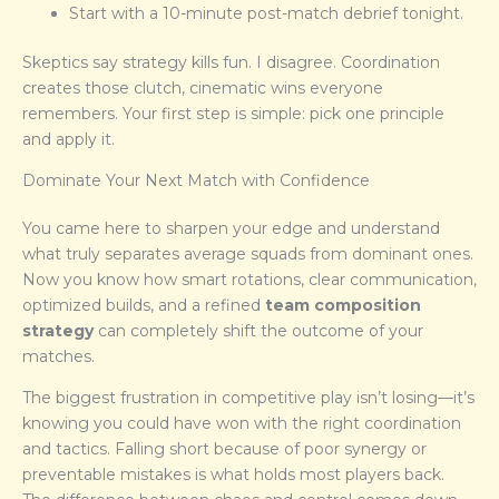
Start with a 10-minute post-match debrief tonight.
Skeptics say strategy kills fun. I disagree. Coordination
creates those clutch, cinematic wins everyone
remembers. Your first step is simple: pick one principle
and apply it.
Dominate Your Next Match with Confidence
You came here to sharpen your edge and understand
what truly separates average squads from dominant ones.
Now you know how smart rotations, clear communication,
optimized builds, and a refined
team composition
strategy
can completely shift the outcome of your
matches.
The biggest frustration in competitive play isn’t losing—it’s
knowing you could have won with the right coordination
and tactics. Falling short because of poor synergy or
preventable mistakes is what holds most players back.