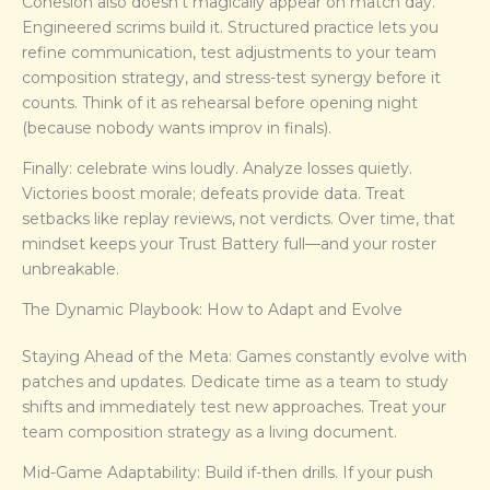
Cohesion also doesn’t magically appear on match day.
Engineered scrims build it. Structured practice lets you
refine communication, test adjustments to your team
composition strategy, and stress-test synergy before it
counts. Think of it as rehearsal before opening night
(because nobody wants improv in finals).
Finally: celebrate wins loudly. Analyze losses quietly.
Victories boost morale; defeats provide data. Treat
setbacks like replay reviews, not verdicts. Over time, that
mindset keeps your Trust Battery full—and your roster
unbreakable.
The Dynamic Playbook: How to Adapt and Evolve
Staying Ahead of the Meta: Games constantly evolve with
patches and updates. Dedicate time as a team to study
shifts and immediately test new approaches. Treat your
team composition strategy as a living document.
Mid-Game Adaptability: Build if-then drills. If your push