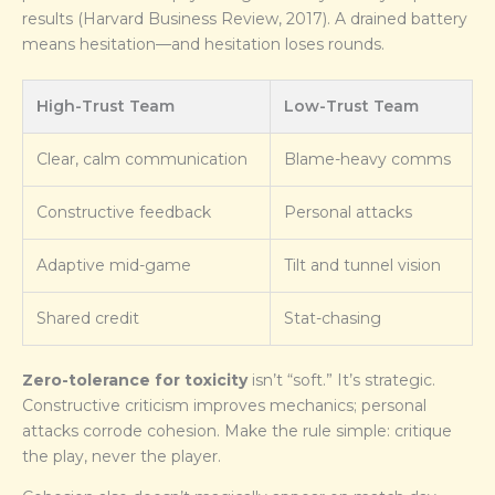
results (Harvard Business Review, 2017). A drained battery
means hesitation—and hesitation loses rounds.
High-Trust Team
Low-Trust Team
Clear, calm communication
Blame-heavy comms
Constructive feedback
Personal attacks
Adaptive mid-game
Tilt and tunnel vision
Shared credit
Stat-chasing
Zero-tolerance for toxicity
isn’t “soft.” It’s strategic.
Constructive criticism improves mechanics; personal
attacks corrode cohesion. Make the rule simple: critique
the play, never the player.