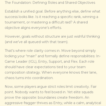
The Foundation: Defining Roles and Shared Objectives
Establish a unified goal. Before anything else, define what
success looks like. Is it reaching a specific rank, winning a
tournament, or mastering a difficult raid? A shared
objective aligns everyone’s efforts.
However, goals without structure are just wishful thinking
(and we’ve all queued with that team).
That’s where role clarity comes in. Move beyond simply
locking your “main” and formally define responsibilities: In-
Game Leader (IGL), Entry, Support, and Flex. Each role
should have clear expectations tied to your team
composition strategy. When everyone knows their lane,
chaos turns into coordination.
Now, some players argue strict roles limit creativity. Fair
point. Nobody wants to feel boxed in. Yet elite squads
prove the opposite: boundaries create freedom. An
aggressive fragger thrives as Entry, while a calm, analytical