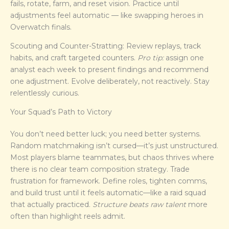
fails, rotate, farm, and reset vision. Practice until
adjustments feel automatic — like swapping heroes in
Overwatch finals.
Scouting and Counter-Stratting: Review replays, track
habits, and craft targeted counters.
Pro tip:
assign one
analyst each week to present findings and recommend
one adjustment. Evolve deliberately, not reactively. Stay
relentlessly curious.
Your Squad’s Path to Victory
You don’t need better luck; you need better systems.
Random matchmaking isn’t cursed—it’s just unstructured.
Most players blame teammates, but chaos thrives where
there is no clear team composition strategy. Trade
frustration for framework. Define roles, tighten comms,
and build trust until it feels automatic—like a raid squad
that actually practiced.
Structure beats raw talent
more
often than highlight reels admit.