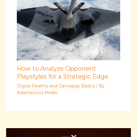
How to Analyze Opponent
Playstyles for a Strategic Edge
Digital Realms and Gameplay Basics
/ By
Adamenicos Moller