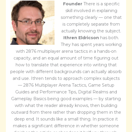
Founder
There is a specific
skill involved in explaining
something clearly — one that
is completely separate from
actually knowing the subject.
Ithren Eldricson
has both.
They has spent years working
with 2876 multiplayer arena tactics in a hands-on
capacity, and an equal amount of time figuring out
how to translate that experience into writing that
people with different backgrounds can actually absorb
and use. Ithren tends to approach complex subjects
— 2876 Multiplayer Arena Tactics, Game Setup
Guides and Performance Tips, Digital Realms and
Gameplay Basics being good examples — by starting
with what the reader already knows, then building
outward from there rather than dropping them in the
deep end. It sounds like a small thing. In practice it
makes a significant difference in whether someone