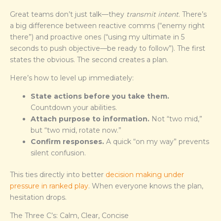
Great teams don’t just talk—they
transmit intent
. There’s
a big difference between reactive comms (“enemy right
there”) and proactive ones (“using my ultimate in 5
seconds to push objective—be ready to follow”). The first
states the obvious. The second creates a plan.
Here’s how to level up immediately:
State actions before you take them.
Countdown your abilities.
Attach purpose to information.
Not “two mid,”
but “two mid, rotate now.”
Confirm responses.
A quick “on my way” prevents
silent confusion.
This ties directly into better
decision making under
pressure in ranked play
. When everyone knows the plan,
hesitation drops.
The Three C’s: Calm, Clear, Concise