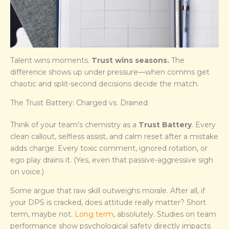
Talent wins moments.
Trust wins seasons.
The
difference shows up under pressure—when comms get
chaotic and split-second decisions decide the match.
The Trust Battery: Charged vs. Drained
Think of your team’s chemistry as a
Trust Battery
. Every
clean callout, selfless assist, and calm reset after a mistake
adds charge. Every toxic comment, ignored rotation, or
ego play drains it. (Yes, even that passive-aggressive sigh
on voice.)
Some argue that raw skill outweighs morale. After all, if
your DPS is cracked, does attitude really matter? Short
term, maybe not.
Long term
, absolutely. Studies on team
performance show psychological safety directly impacts