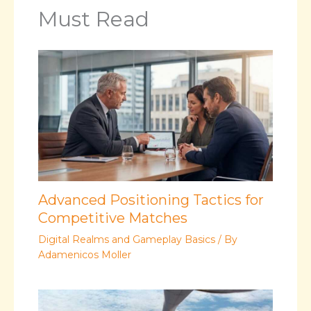
Must Read
Advanced Positioning Tactics for
Competitive Matches
Digital Realms and Gameplay Basics
/ By
Adamenicos Moller