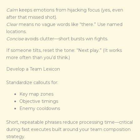
Calm
keeps emotions from hijacking focus (yes, even
after that missed shot).
Clear
means no vague words like “there.” Use named
locations.
Concise
avoids clutter—short bursts win fights.
If someone tilts, reset the tone: “Next play.” (It works
more often than you’d think.)
Develop a Team Lexicon
Standardize callouts for:
Key map zones
Objective timings
Enemy cooldowns
Short, repeatable phrases reduce processing time—critical
during fast executes built around your team composition
strategy.