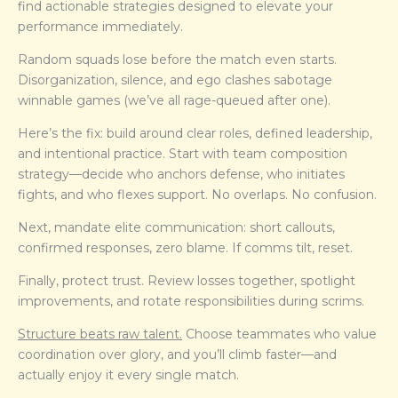
find actionable strategies designed to elevate your
performance immediately.
Random squads lose before the match even starts.
Disorganization, silence, and ego clashes sabotage
winnable games (we’ve all rage-queued after one).
Here’s the fix: build around clear roles, defined leadership,
and intentional practice. Start with team composition
strategy—decide who anchors defense, who initiates
fights, and who flexes support. No overlaps. No confusion.
Next, mandate elite communication: short callouts,
confirmed responses, zero blame. If comms tilt, reset.
Finally, protect trust. Review losses together, spotlight
improvements, and rotate responsibilities during scrims.
Structure beats raw talent.
Choose teammates who value
coordination over glory, and you’ll climb faster—and
actually enjoy it every single match.