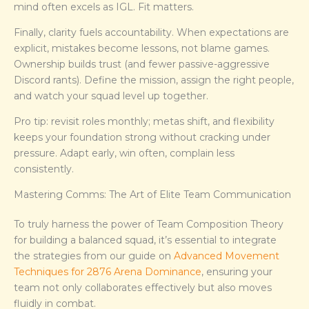
mind often excels as IGL. Fit matters.
Finally, clarity fuels accountability. When expectations are
explicit, mistakes become lessons, not blame games.
Ownership builds trust (and fewer passive-aggressive
Discord rants). Define the mission, assign the right people,
and watch your squad level up together.
Pro tip: revisit roles monthly; metas shift, and flexibility
keeps your foundation strong without cracking under
pressure. Adapt early, win often, complain less
consistently.
Mastering Comms: The Art of Elite Team Communication
To truly harness the power of Team Composition Theory
for building a balanced squad, it’s essential to integrate
the strategies from our guide on
Advanced Movement
Techniques for 2876 Arena Dominance
, ensuring your
team not only collaborates effectively but also moves
fluidly in combat.