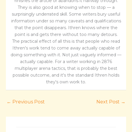
finishes the article or abandons it halfway through.
They is also good at knowing when to stop — a
surprisingly underrated skill. Some writers bury useful
information under so many caveats and qualifications
that the point disappears. Ithren knows where the
point is and gets there without too many detours.
The practical effect of all this is that people who read
Ithren's work tend to come away actually capable of
doing something with it. Not just vaguely informed —
actually capable. For a writer working in 2876
multiplayer arena tactics, that is probably the best
possible outcome, and it's the standard Ithren holds
they's own work to.
←
Previous Post
Next Post
→