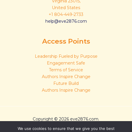
Virginia 23015,
United States
+1 804-449-2733
help@eve2876.com
Access Points
Leadership Fueled by Purpose
Engagement Safe
Terms of Service
Authors Inspire Change
Future Build
Authors Inspire Change
Copyright © 2026 eve2876.com.
Sitemap
We use cookies to ensure that we give you the best