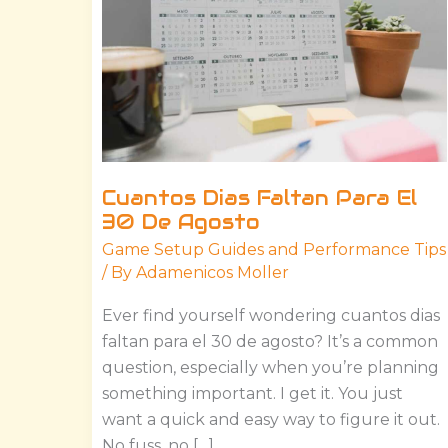
El
30
De
Agosto
Cuantos Dias Faltan Para El
30 De Agosto
Game Setup Guides and Performance Tips
/ By
Adamenicos Moller
Ever find yourself wondering cuantos dias
faltan para el 30 de agosto? It’s a common
question, especially when you’re planning
something important. I get it. You just
want a quick and easy way to figure it out.
No fuss, no […]