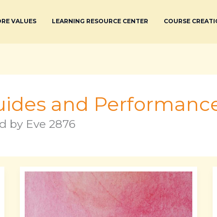
RE VALUES
LEARNING RESOURCE CENTER
COURSE CREATI
ides and Performance
d by Eve 2876
Xxn
Abbreviation
List
Pdf