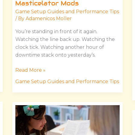
Masticelator Mods
Game Setup Guides and Performance Tips
/ By
Adamenicos Moller
You’re standing in front of it again.
Watching the line back up. Watching the
clock tick. Watching another hour of
downtime stack onto yesterday’s.
Read More »
Game Setup Guides and Performance Tips
Instructions
Manual
Hssgamestick