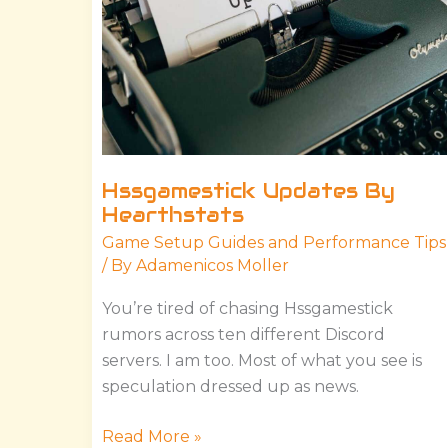
Hssgamestick Updates By
Hearthstats
Game Setup Guides and Performance Tips
/ By
Adamenicos Moller
You’re tired of chasing Hssgamestick
rumors across ten different Discord
servers. I am too. Most of what you see is
speculation dressed up as news.
Read More »