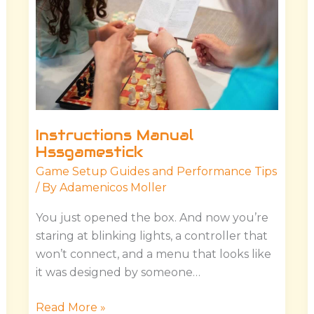
Instructions Manual
Hssgamestick
Game Setup Guides and Performance Tips
/ By
Adamenicos Moller
You just opened the box. And now you’re
staring at blinking lights, a controller that
won’t connect, and a menu that looks like
it was designed by someone…
Read More »