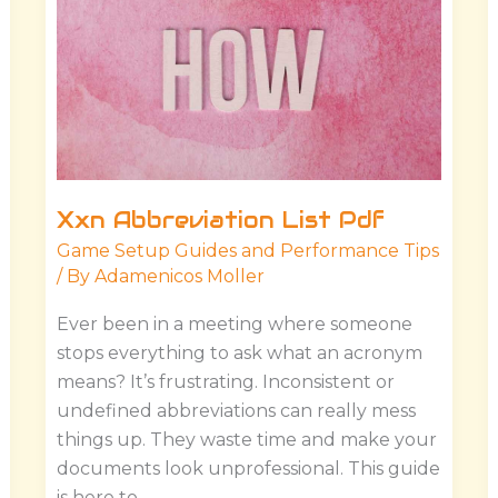
Xxn Abbreviation List Pdf
Game Setup Guides and Performance Tips
/ By
Adamenicos Moller
Ever been in a meeting where someone
stops everything to ask what an acronym
means? It’s frustrating. Inconsistent or
undefined abbreviations can really mess
things up. They waste time and make your
documents look unprofessional. This guide
is here to