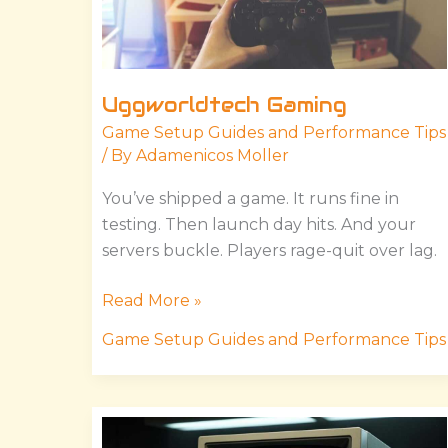
Uggworldtech Gaming
Game Setup Guides and Performance Tips
/ By
Adamenicos Moller
You’ve shipped a game. It runs fine in
testing. Then launch day hits. And your
servers buckle. Players rage-quit over lag.
Read More »
Game Setup Guides and Performance Tips
Version