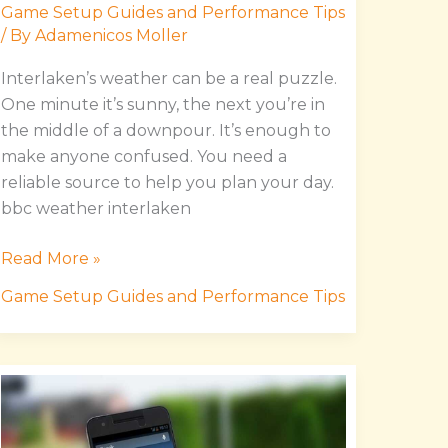
Game Setup Guides and Performance Tips
/ By
Adamenicos Moller
Interlaken’s weather can be a real puzzle.
One minute it’s sunny, the next you’re in
the middle of a downpour. It’s enough to
make anyone confused. You need a
reliable source to help you plan your day.
bbc weather interlaken
Read More »
Game Setup Guides and Performance Tips
Download
Manual
Hssgamestick