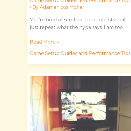
Game Setup Guides and Performance Tips
/ By
Adamenicos Moller
You’re tired of scrolling through lists that
just repeat what the hype says. I am too.
Read More »
Game Setup Guides and Performance Tips
Uggworldtech
Gaming