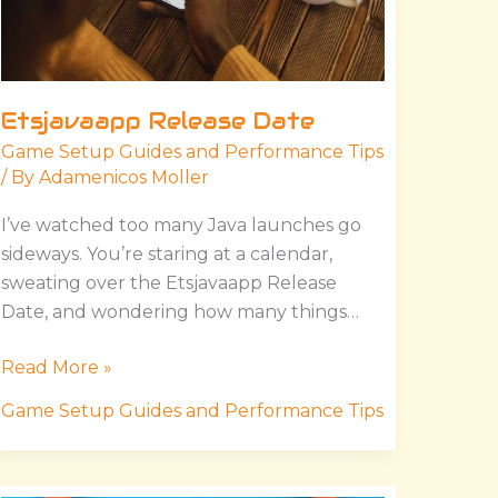
Etsjavaapp Release Date
Game Setup Guides and Performance Tips
/ By
Adamenicos Moller
I’ve watched too many Java launches go
sideways. You’re staring at a calendar,
sweating over the Etsjavaapp Release
Date, and wondering how many things…
Read More »
Game Setup Guides and Performance Tips