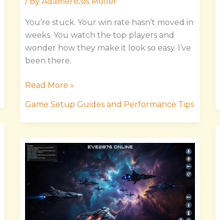
/ By
Adamenicos Moller
You’re stuck. Your win rate hasn’t moved in
weeks. You watch the top players and
wonder how they make it look so easy. I’ve
been there.
Read More »
Game Setup Guides and Performance Tips
Game
Eve2876
Online