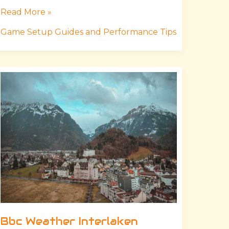
Read More »
Game Setup Guides and Performance Tips
Bbc
Weather
Interlaken
Bbc Weather Interlaken