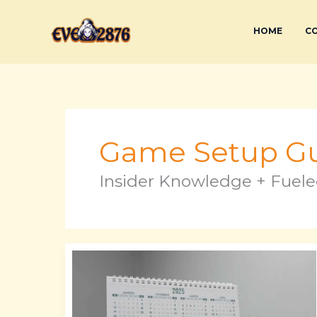
Skip
to
HOME
CO
content
Game Setup Gu
Insider Knowledge + Fuele
Cuantos
Dias
Faltan
Para