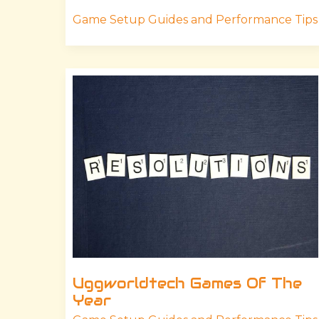
Game Setup Guides and Performance Tips
Uggworldtech
Games
Of
The
Year
Uggworldtech Games Of The
Year