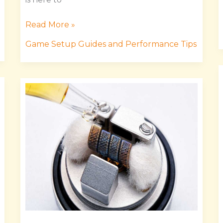
Read More »
Game Setup Guides and Performance Tips
Masticelator
Mods