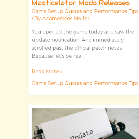
Masticelator Mods Releases
Game Setup Guides and Performance Tips
/ By
Adamenicos Moller
You opened the game today and saw the
update notification. And immediately
scrolled past the official patch notes.
Because let’s be real.
Read More »
Game Setup Guides and Performance Tips
Hssgamestick
Updates
By
Hearthstats