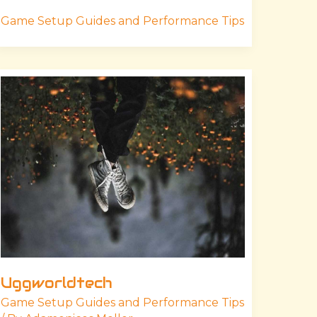
Game Setup Guides and Performance Tips
Uggworldtech
Uggworldtech
Game Setup Guides and Performance Tips