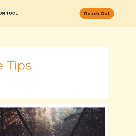
Reach Out
ON TOOL
 Tips
Jenna
Lynn
Meowri
Leaked