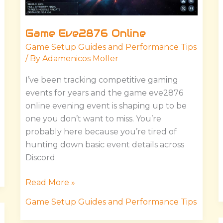
Game Eve2876 Online
Game Setup Guides and Performance Tips
/ By
Adamenicos Moller
I’ve been tracking competitive gaming
events for years and the game eve2876
online evening event is shaping up to be
one you don’t want to miss. You’re
probably here because you’re tired of
hunting down basic event details across
Discord
Read More »
Game Setup Guides and Performance Tips