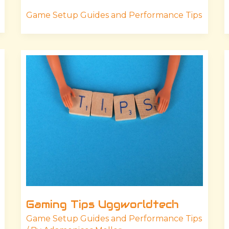
Game Setup Guides and Performance Tips
Gaming
Tips
Uggworldtech
Gaming Tips Uggworldtech
Game Setup Guides and Performance Tips