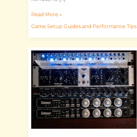
Read More »
Game Setup Guides and Performance Tips
Masticelator
Mods
Releases