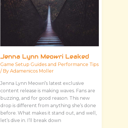
Jenna Lynn Meowri Leaked
Game Setup Guides and Performance Tips
/ By
Adamenicos Moller
Jenna Lynn Meowri’s latest exclusive
content release is making waves. Fans are
buzzing, and for good reason. This new
drop is different from anything she’s done
before. What makes it stand out, and well,
let’s dive in. I’ll break down