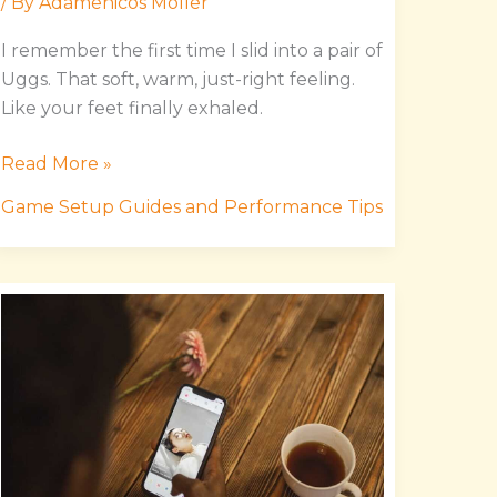
/ By
Adamenicos Moller
I remember the first time I slid into a pair of
Uggs. That soft, warm, just-right feeling.
Like your feet finally exhaled.
Read More »
Game Setup Guides and Performance Tips
Etsjavaapp
Release
Date