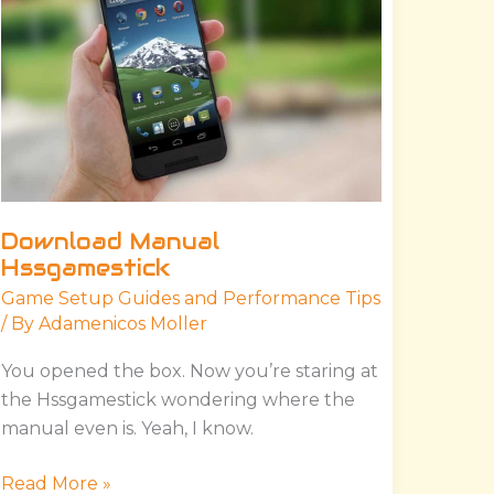
Download Manual
Hssgamestick
Game Setup Guides and Performance Tips
/ By
Adamenicos Moller
You opened the box. Now you’re staring at
the Hssgamestick wondering where the
manual even is. Yeah, I know.
Read More »